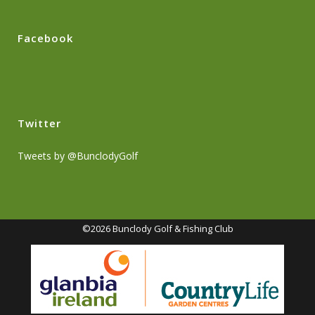
Facebook
Twitter
Tweets by @BunclodyGolf
©2026 Bunclody Golf & Fishing Club