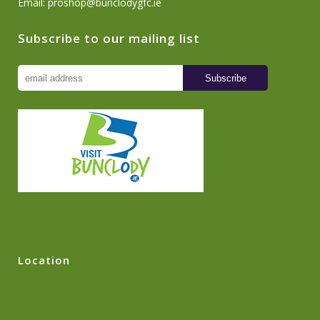
Email:
proshop@bunclodygfc.ie
Subscribe to our mailing list
Location