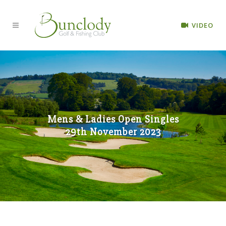
VIDEO
Mens & Ladies Open Singles
29th November 2023