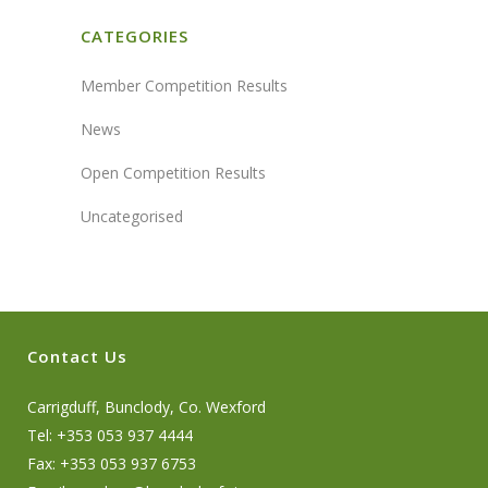
CATEGORIES
Member Competition Results
News
Open Competition Results
Uncategorised
Contact Us
Carrigduff, Bunclody, Co. Wexford
Tel: +353 053 937 4444
Fax: +353 053 937 6753