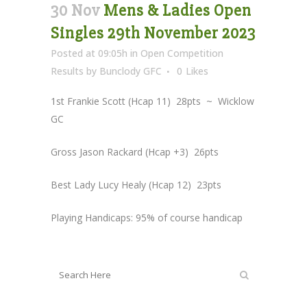
30 Nov
Mens & Ladies Open
Singles 29th November 2023
Posted at 09:05h
in
Open Competition
Results
by
Bunclody GFC
0
Likes
1st Frankie Scott (Hcap 11) 28pts ~ Wicklow
GC
Gross Jason Rackard (Hcap +3) 26pts
Best Lady Lucy Healy (Hcap 12) 23pts
Playing Handicaps: 95% of course handicap