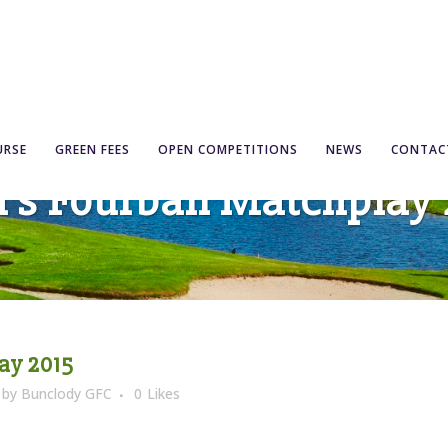
URSE
GREEN FEES
OPEN COMPETITIONS
NEWS
CONTAC
’s Fourball Matchplay 
ay 2015
by
Bunclody GFC
0
Likes