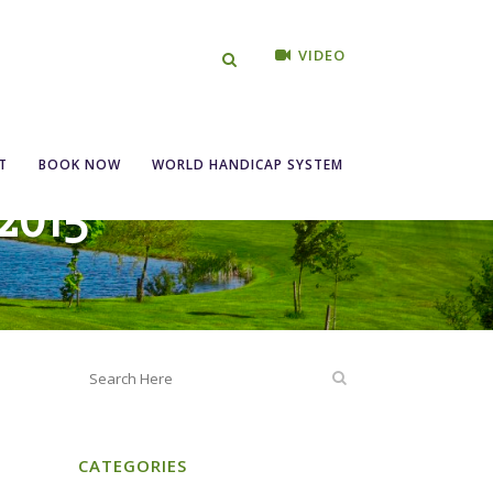
VIDEO
T
BOOK NOW
WORLD HANDICAP SYSTEM
2015
CATEGORIES