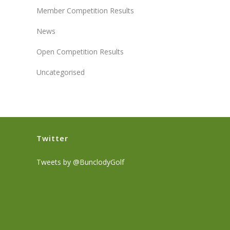
Member Competition Results
News
Open Competition Results
Uncategorised
Twitter
Tweets by @BunclodyGolf