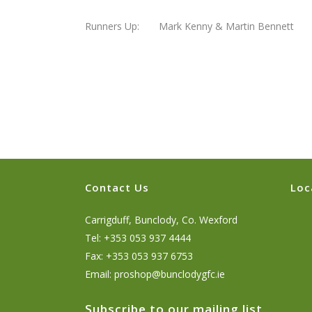
Runners Up: Mark Kenny & Martin Bennett
Contact Us
Loc
Carrigduff, Bunclody, Co. Wexford
Tel: +353 053 937 4444
Fax: +353 053 937 6753
Email:
proshop@bunclodygfc.ie
Subscribe to our mailing list