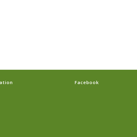
ation
Facebook