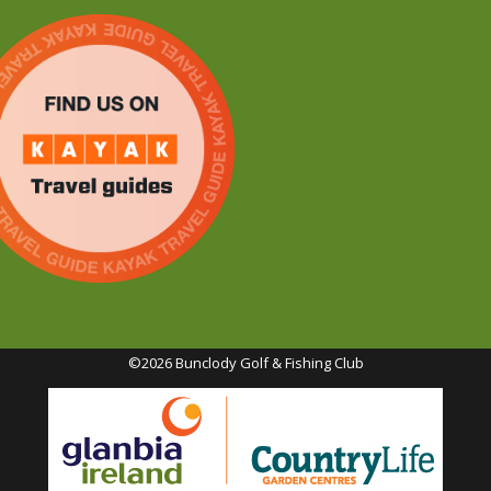
©2026 Bunclody Golf & Fishing Club