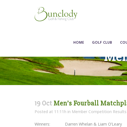
HOME
GOLF CLUB
CO
Men
19 Oct
Men’s Fourball Matchpl
Posted at 11:11h
in
Member Competition Results
Winners: Darren Whelan & Liam O’Leary