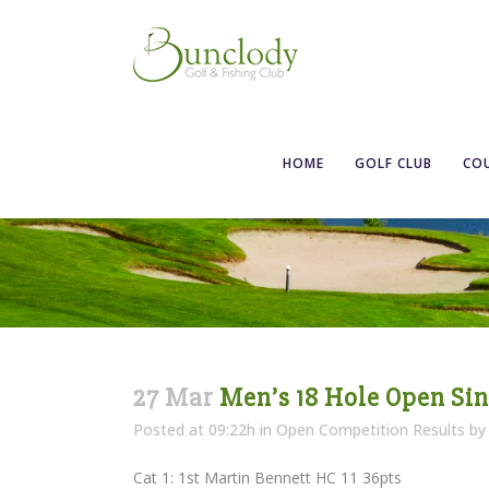
Men’s 18 Hole
HOME
GOLF CLUB
CO
27 Mar
Men’s 18 Hole Open Si
Posted at 09:22h
in
Open Competition Results
b
Cat 1: 1st Martin Bennett HC 11 36pts