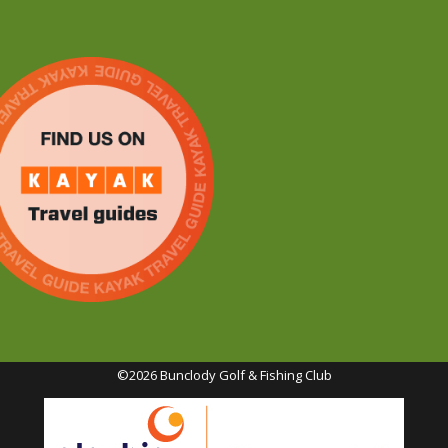
©2026 Bunclody Golf & Fishing Club