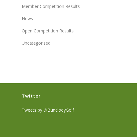
Member Competition Results
News
Open Competition Results
Uncategorised
Twitter
Tweets by @BunclodyGolf