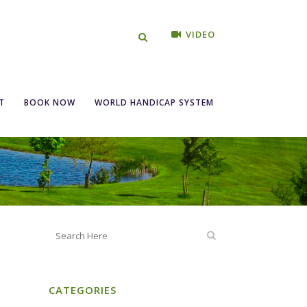
VIDEO
day 23rd March
T
BOOK NOW
WORLD HANDICAP SYSTEM
CATEGORIES