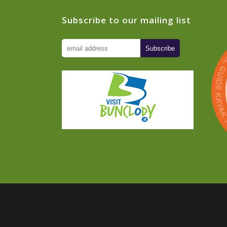
Subscribe to our mailing list