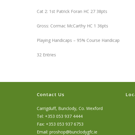
Cat 2: 1st Patrick Foran HC 27 38pts
Gross: Cormac McCarthy HC 1 36pts
Playing Handicaps – 95% Course Handicap
32 Entries
Contact Us
Loc
Carrigduff, Bunclody, Co. Wexford
Tel: +353 053 937 4444
Fax: +353 053 937 6753
Email:
proshop@bunclodygfc.ie