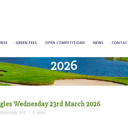
 Open Singles Wednes
URSE
GREEN FEES
OPEN COMPETITIONS
NEWS
CONTAC
2026
ngles Wednesday 23rd March 2026
y
Bunclody GFC
0
Likes