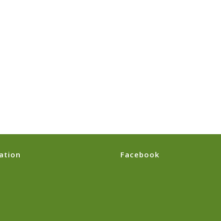
ation
Facebook