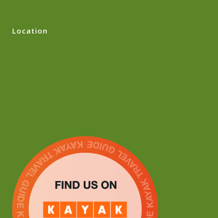
Location