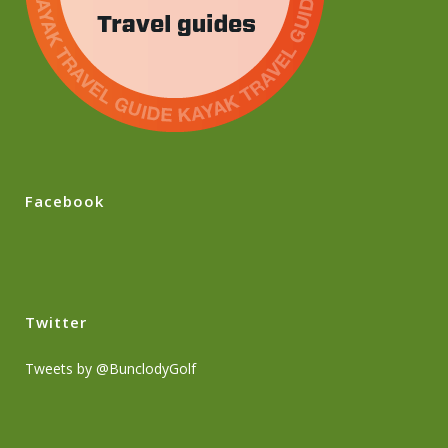
Facebook
Twitter
Tweets by @BunclodyGolf