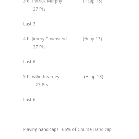
3rd Patrick Murphy (Hcap 15)
27 Pts
Last 3
4th Jimmy Townsend (Hcap 13)
27 Pts
Last 6
5th willie Kearney (Hcap 13)
27 Pts
Last 6
Playing handicaps: 66% of Course Handicap