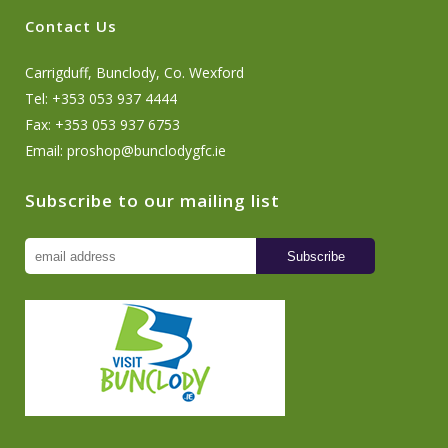
Contact Us
Carrigduff, Bunclody, Co. Wexford
Tel: +353 053 937 4444
Fax: +353 053 937 6753
Email:
proshop@bunclodygfc.ie
Subscribe to our mailing list