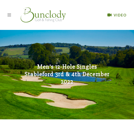
VIDEO
Men’s 12-Hole Singles
Stableford 3rd & 4th December
2022