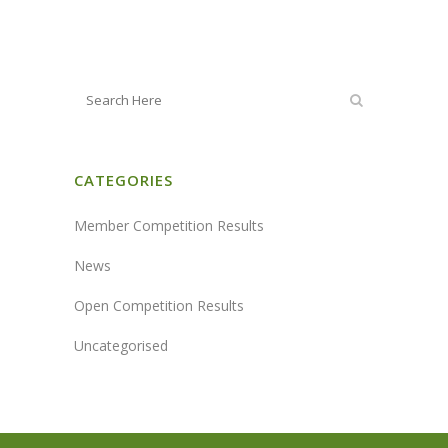
CATEGORIES
Member Competition Results
News
Open Competition Results
Uncategorised