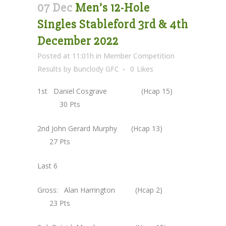
07 Dec
Men’s 12-Hole
Singles Stableford 3rd & 4th
December 2022
Posted at 11:01h
in
Member Competition
Results
by
Bunclody GFC
0
Likes
1st Daniel Cosgrave (Hcap 15)
30 Pts
2nd John Gerard Murphy (Hcap 13)
27 Pts
Last 6
Gross: Alan Harrington (Hcap 2)
23 Pts