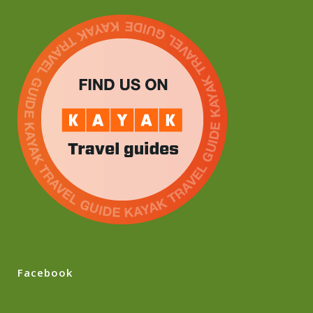
Facebook