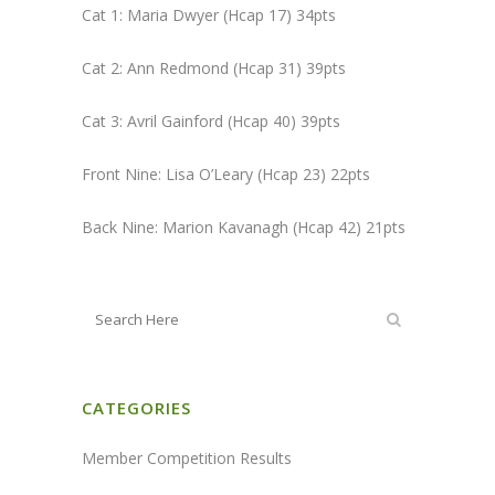
Cat 1: Maria Dwyer (Hcap 17) 34pts
Cat 2: Ann Redmond (Hcap 31) 39pts
Cat 3: Avril Gainford (Hcap 40) 39pts
Front Nine: Lisa O’Leary (Hcap 23) 22pts
Back Nine: Marion Kavanagh (Hcap 42) 21pts
CATEGORIES
Member Competition Results