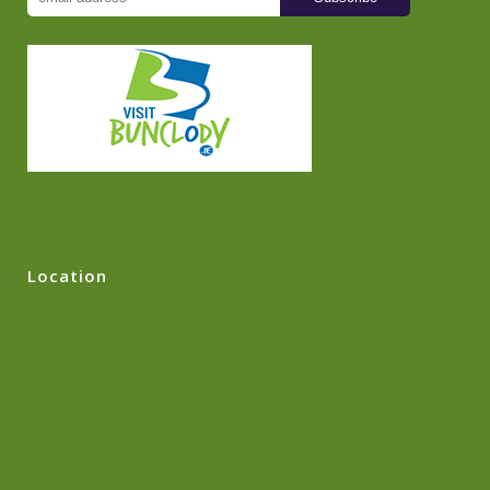
Location