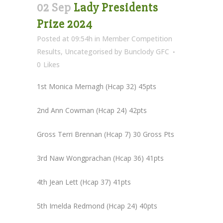
02 Sep
Lady Presidents
Prize 2024
Posted at 09:54h
in
Member Competition
Results
,
Uncategorised
by
Bunclody GFC
0
Likes
1st Monica Mernagh (Hcap 32) 45pts
2nd Ann Cowman (Hcap 24) 42pts
Gross Terri Brennan (Hcap 7) 30 Gross Pts
3rd Naw Wongprachan (Hcap 36) 41pts
4th Jean Lett (Hcap 37) 41pts
5th Imelda Redmond (Hcap 24) 40pts