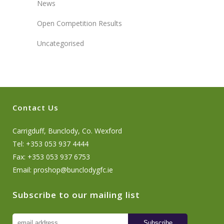
News
Open Competition Results
Uncategorised
Contact Us
Carrigduff, Bunclody, Co. Wexford
Tel: +353 053 937 4444
Fax: +353 053 937 6753
Email:
proshop@bunclodygfc.ie
Subscribe to our mailing list