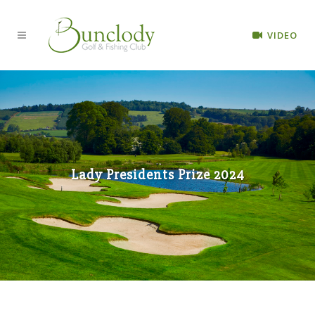
VIDEO
Lady Presidents Prize 2024