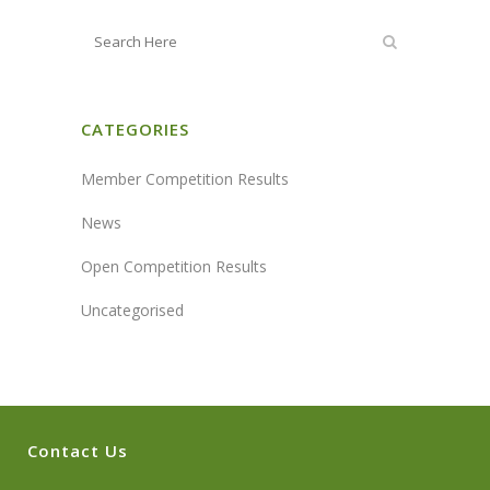
CATEGORIES
Member Competition Results
News
Open Competition Results
Uncategorised
Contact Us