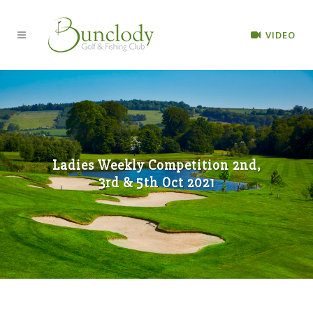
VIDEO
Ladies Weekly Competition 2nd,
3rd & 5th Oct 2021