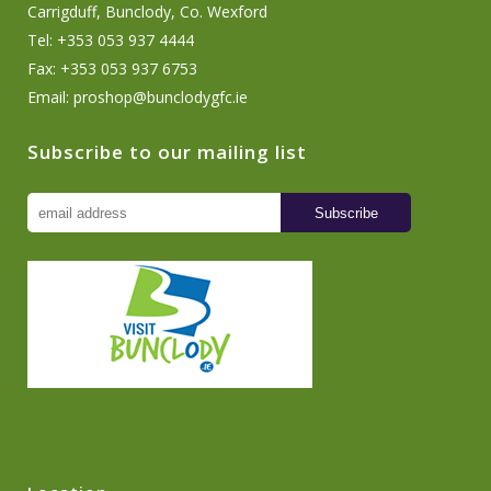
Carrigduff, Bunclody, Co. Wexford
Tel: +353 053 937 4444
Fax: +353 053 937 6753
Email:
proshop@bunclodygfc.ie
Subscribe to our mailing list