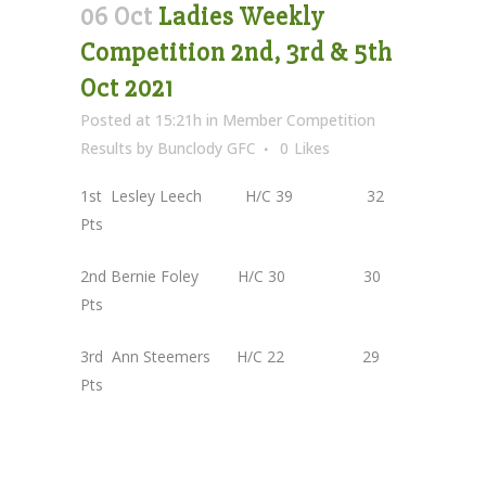
06 Oct
Ladies Weekly
Competition 2nd, 3rd & 5th
Oct 2021
Posted at 15:21h
in
Member Competition
Results
by
Bunclody GFC
0
Likes
1st Lesley Leech H/C 39 32
Pts
2nd Bernie Foley H/C 30 30
Pts
3rd Ann Steemers H/C 22 29
Pts