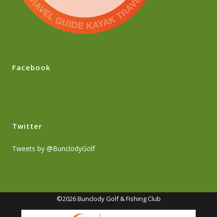
Facebook
Twitter
Tweets by @BunclodyGolf
©2026 Bunclody Golf & Fishing Club