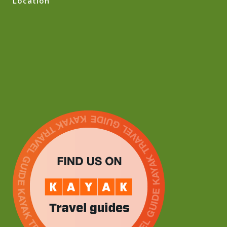
Location