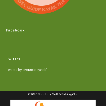
Facebook
Twitter
Tweets by @BunclodyGolf
©2026 Bunclody Golf & Fishing Club