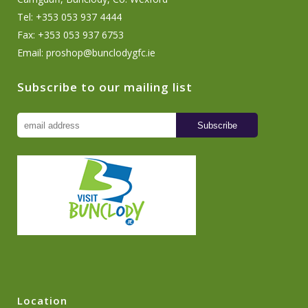
Tel: +353 053 937 4444
Fax: +353 053 937 6753
Email:
proshop@bunclodygfc.ie
Subscribe to our mailing list
Location