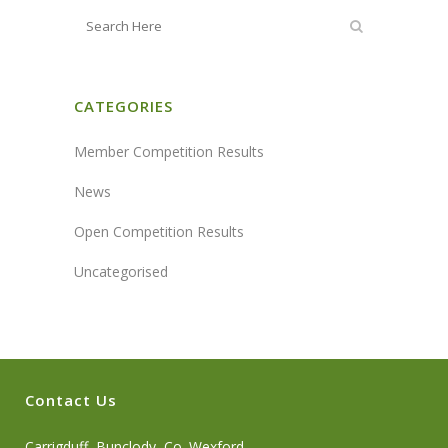
CATEGORIES
Member Competition Results
News
Open Competition Results
Uncategorised
Contact Us
Carrigduff, Bunclody, Co. Wexford