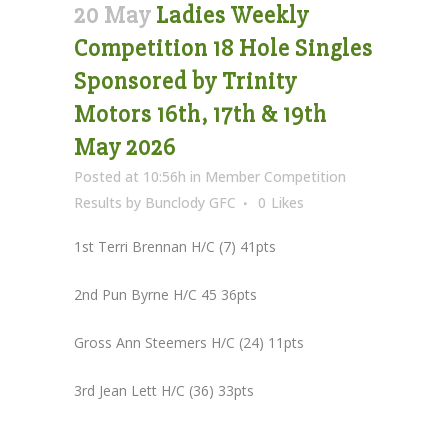
20 May
Ladies Weekly
Competition 18 Hole Singles
Sponsored by Trinity
Motors 16th, 17th & 19th
May 2026
Posted at 10:56h
in
Member Competition
Results
by
Bunclody GFC
0
Likes
1st Terri Brennan H/C (7) 41pts
2nd Pun Byrne H/C 45 36pts
Gross Ann Steemers H/C (24) 11pts
3rd Jean Lett H/C (36) 33pts