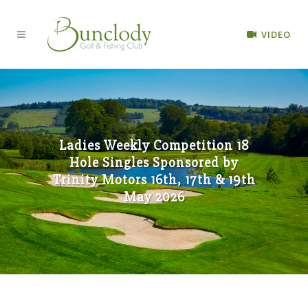
VIDEO
Ladies Weekly Competition 18
Hole Singles Sponsored by
Trinity Motors 16th, 17th & 19th
May 2026