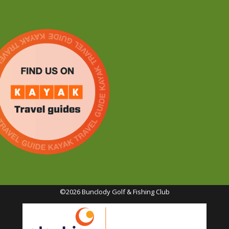
©2026 Bunclody Golf & Fishing Club