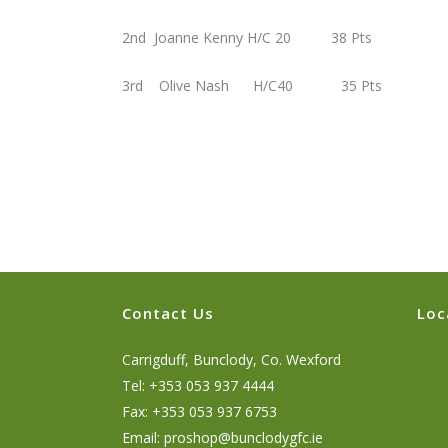
2nd Joanne Kenny H/C 20 38 Pts
3rd Olive Nash H/C40 35 Pts
Contact Us
Loc
Carrigduff, Bunclody, Co. Wexford
Tel: +353 053 937 4444
Fax: +353 053 937 6753
Email:
proshop@bunclodygfc.ie