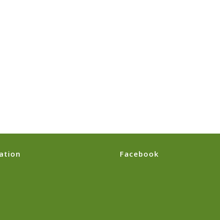
ation
Facebook