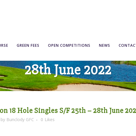
Competition 18 Hole Sin
URSE
GREEN FEES
OPEN COMPETITIONS
NEWS
CONTAC
28th June 2022
n 18 Hole Singles S/F 25th – 28th June 20
by
Bunclody GFC
0
Likes