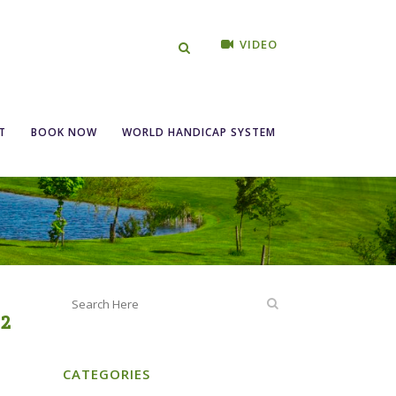
VIDEO
gles S/F 25th –
T
BOOK NOW
WORLD HANDICAP SYSTEM
22
CATEGORIES