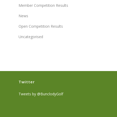
Member Competition Results
News
Open Competition Results
Uncategorised
Twitter
Tweets by @BunclodyGolf