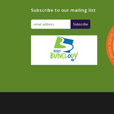
Subscribe to our mailing list