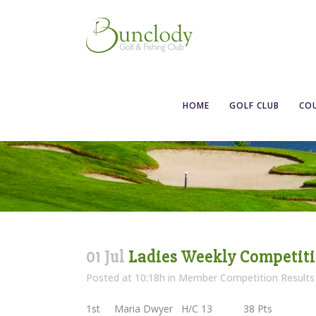
Ladies Weekly 
HOME
GOLF CLUB
CO
01 Jul
Ladies Weekly Competitio
Posted at 10:18h
in
Member Competition Results
1st Maria Dwyer H/C 13 38 Pts