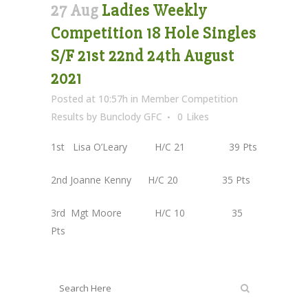
27 Aug
Ladies Weekly
Competition 18 Hole Singles
S/F 21st 22nd 24th August
2021
Posted at 10:57h
in
Member Competition
Results
by
Bunclody GFC
0
Likes
1st Lisa O’Leary H/C 21 39 Pts
2nd Joanne Kenny H/C 20 35 Pts
3rd Mgt Moore H/C 10 35
Pts