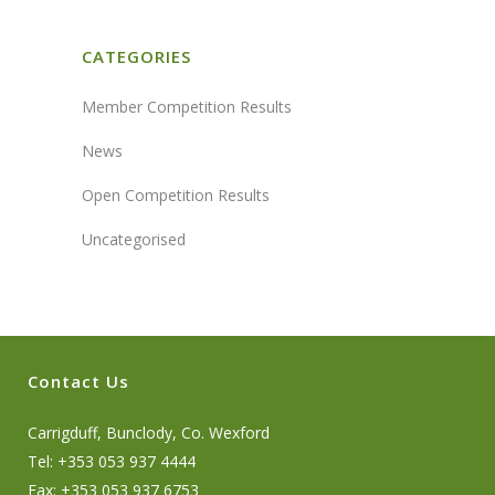
CATEGORIES
Member Competition Results
News
Open Competition Results
Uncategorised
Contact Us
Carrigduff, Bunclody, Co. Wexford
Tel: +353 053 937 4444
Fax: +353 053 937 6753