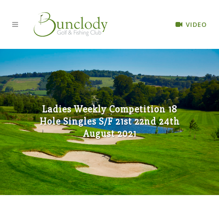
VIDEO
Ladies Weekly Competition 18
Hole Singles S/F 21st 22nd 24th
August 2021