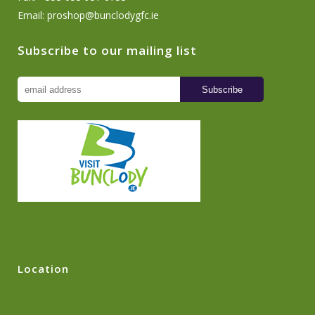
Email:
proshop@bunclodygfc.ie
Subscribe to our mailing list
Location