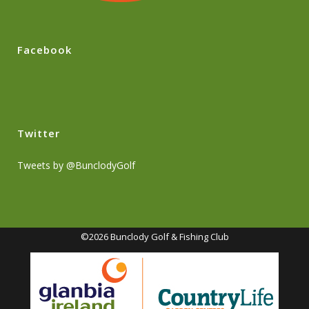
Facebook
Twitter
Tweets by @BunclodyGolf
©2026 Bunclody Golf & Fishing Club