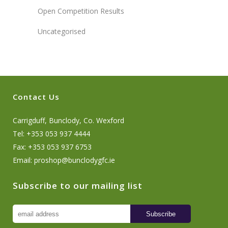
Open Competition Results
Uncategorised
Contact Us
Carrigduff, Bunclody, Co. Wexford
Tel: +353 053 937 4444
Fax: +353 053 937 6753
Email:
proshop@bunclodygfc.ie
Subscribe to our mailing list