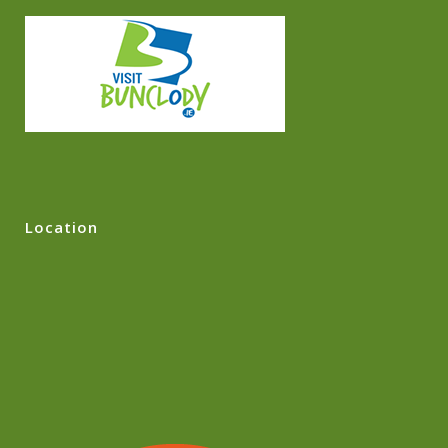
Location