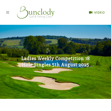
VIDEO
Ladies Weekly Competition 18
Hole Singles 5th August 2025