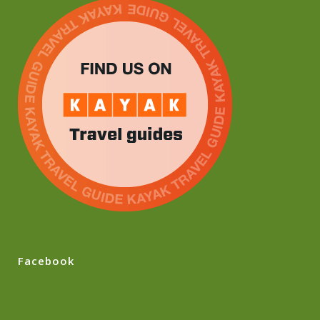
Facebook