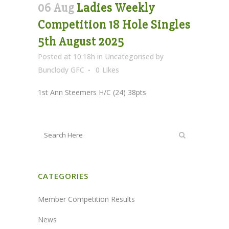
06 Aug
Ladies Weekly
Competition 18 Hole Singles
5th August 2025
Posted at 10:18h
in
Uncategorised
by
Bunclody GFC
0
Likes
1st Ann Steemers H/C (24) 38pts
CATEGORIES
Member Competition Results
News