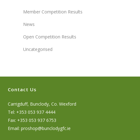
Member Competition Results
News
Open Competition Results
Uncategorised
Contact Us
Carrigduff, Bunclody, Co. Wexford
Tel: +353 053 937 4444
Fax: +353 053 937 6753
Email:
proshop@bunclodygfc.ie