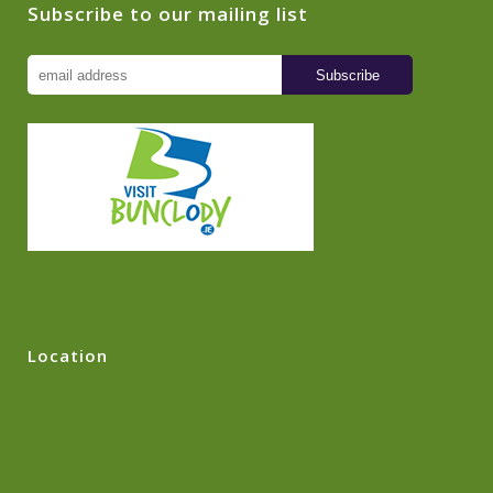
Subscribe to our mailing list
Location