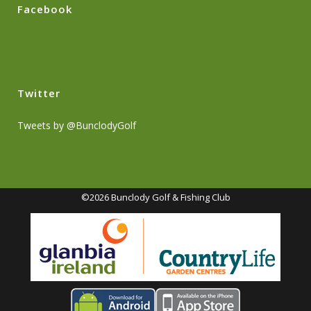
Facebook
Twitter
Tweets by @BunclodyGolf
©2026 Bunclody Golf & Fishing Club