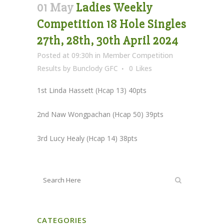
01 May
Ladies Weekly
Competition 18 Hole Singles
27th, 28th, 30th April 2024
Posted at 09:30h
in
Member Competition
Results
by
Bunclody GFC
0
Likes
1st Linda Hassett (Hcap 13) 40pts
2nd Naw Wongpachan (Hcap 50) 39pts
3rd Lucy Healy (Hcap 14) 38pts
CATEGORIES