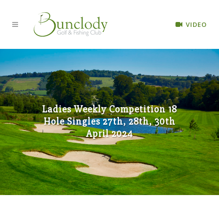
VIDEO
Ladies Weekly Competition 18
Hole Singles 27th, 28th, 30th
April 2024