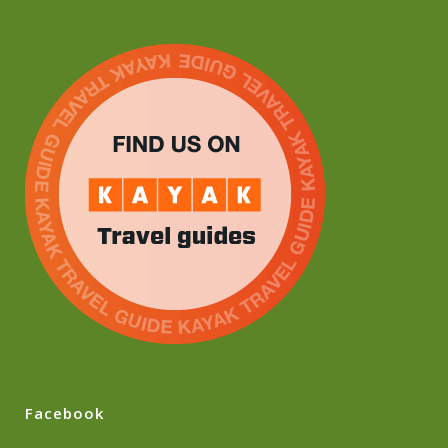
Facebook