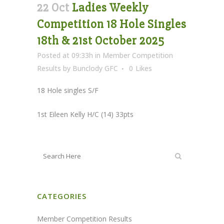
22 Oct
Ladies Weekly
Competition 18 Hole Singles
18th & 21st October 2025
Posted at 09:33h
in
Member Competition
Results
by
Bunclody GFC
0
Likes
18 Hole singles S/F
1st Eileen Kelly H/C (14) 33pts
CATEGORIES
Member Competition Results