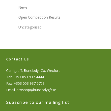
News
Open Competition Results
Uncategorised
Contact Us
Carrigduff, Bunclody, Co. Wexford
Tel: +353 053 937 4444
Fax: +353 053 937 6753
Email:
proshop@bunclodygfc.ie
Subscribe to our mailing list