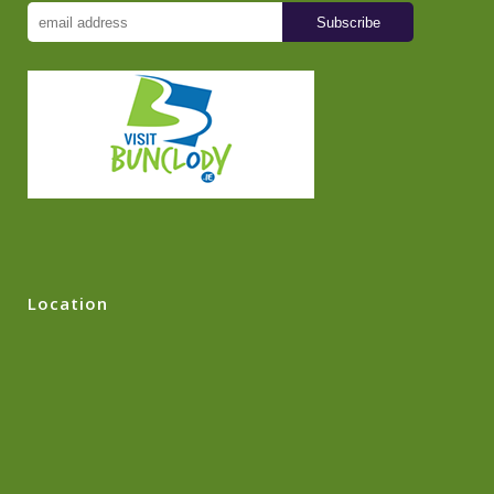
Location