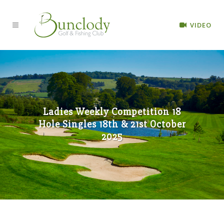
VIDEO
Ladies Weekly Competition 18
Hole Singles 18th & 21st October
2025