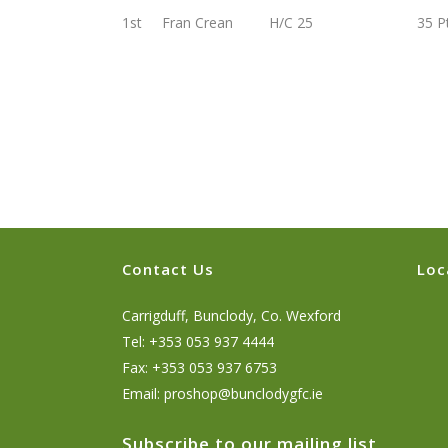
1st Fran Crean H/C 25 35 Pt
Contact Us
Loc
Carrigduff, Bunclody, Co. Wexford
Tel: +353 053 937 4444
Fax: +353 053 937 6753
Email:
proshop@bunclodygfc.ie
Subscribe to our mailing list