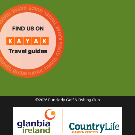
©2026 Bunclody Golf & Fishing Club