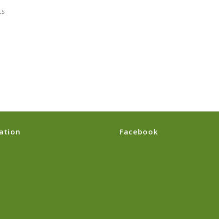
s
ation
Facebook