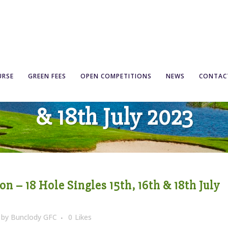
ompetition – 18 Hole Si
URSE
GREEN FEES
OPEN COMPETITIONS
NEWS
CONTAC
& 18th July 2023
 – 18 Hole Singles 15th, 16th & 18th July
by
Bunclody GFC
0
Likes