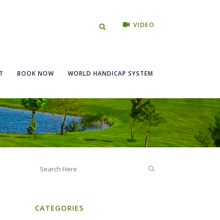
VIDEO
ngles 15th, 16th
T
BOOK NOW
WORLD HANDICAP SYSTEM
CATEGORIES