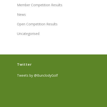
Member Competition Results
News
Open Competition Results
Uncategorised
Twitter
Tweets by @BunclodyGolf