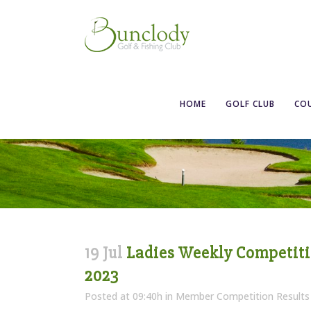
Ladies Weekly C
HOME
GOLF CLUB
CO
19 Jul
Ladies Weekly Competition
2023
Posted at 09:40h
in
Member Competition Results