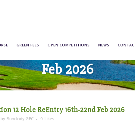
Competition 12 Hole Re
URSE
GREEN FEES
OPEN COMPETITIONS
NEWS
CONTAC
Feb 2026
on 12 Hole ReEntry 16th-22nd Feb 2026
by
Bunclody GFC
0
Likes