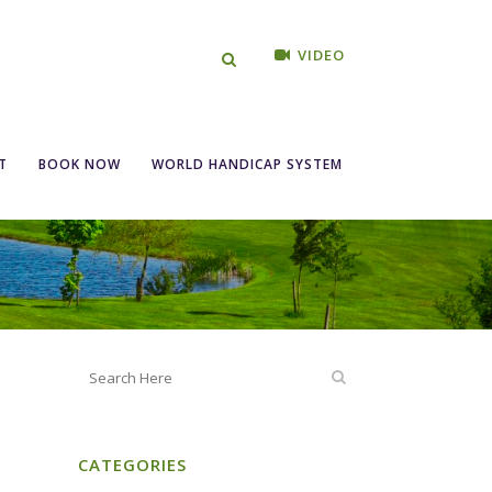
VIDEO
Entry 16th-22nd
T
BOOK NOW
WORLD HANDICAP SYSTEM
CATEGORIES