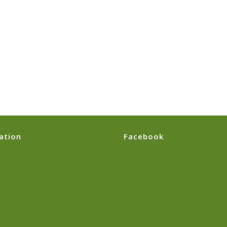
ation
Facebook