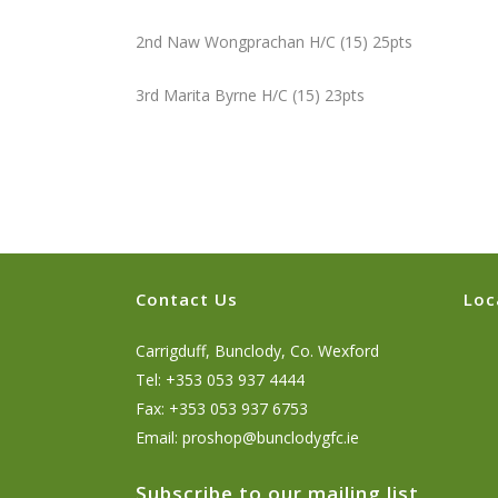
2nd Naw Wongprachan H/C (15) 25pts
3rd Marita Byrne H/C (15) 23pts
Contact Us
Loc
Carrigduff, Bunclody, Co. Wexford
Tel: +353 053 937 4444
Fax: +353 053 937 6753
Email:
proshop@bunclodygfc.ie
Subscribe to our mailing list