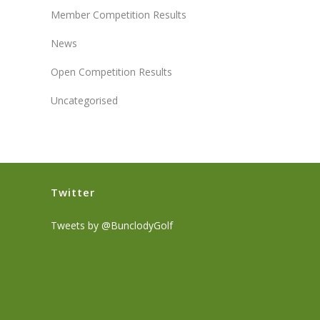
Member Competition Results
News
Open Competition Results
Uncategorised
Twitter
Tweets by @BunclodyGolf