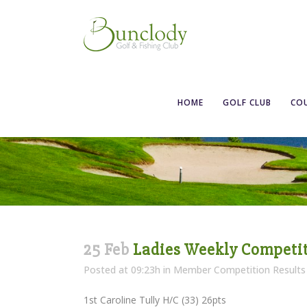
Ladies Weekly 
HOME
GOLF CLUB
CO
25 Feb
Ladies Weekly Competiti
Posted at 09:23h
in
Member Competition Results
1st Caroline Tully H/C (33) 26pts