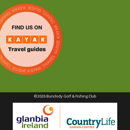
©2026 Bunclody Golf & Fishing Club