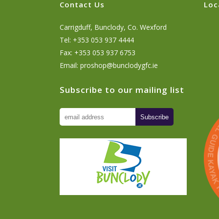
Contact Us
Loc
Carrigduff, Bunclody, Co. Wexford
Tel: +353 053 937 4444
Fax: +353 053 937 6753
Email:
proshop@bunclodygfc.ie
Subscribe to our mailing list