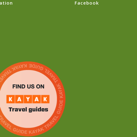
ation
Facebook