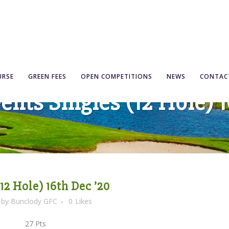
URSE
GREEN FEES
OPEN COMPETITIONS
NEWS
CONTAC
ents Singles (12 Hole) 1
12 Hole) 16th Dec ’20
by
Bunclody GFC
0
Likes
 27 Pts