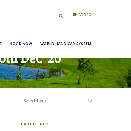
VIDEO
T
BOOK NOW
WORLD HANDICAP SYSTEM
6th Dec ’20
CATEGORIES