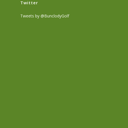
Twitter
Tweets by @BunclodyGolf