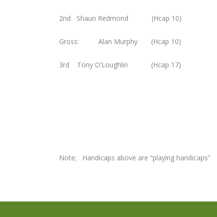
2nd Shaun Redmond (Hcap 10)
Gross: Alan Murphy (Hcap 10)
3rd Tony O’Loughlin (Hcap 17
Note; Handicaps above are “playing handicaps”