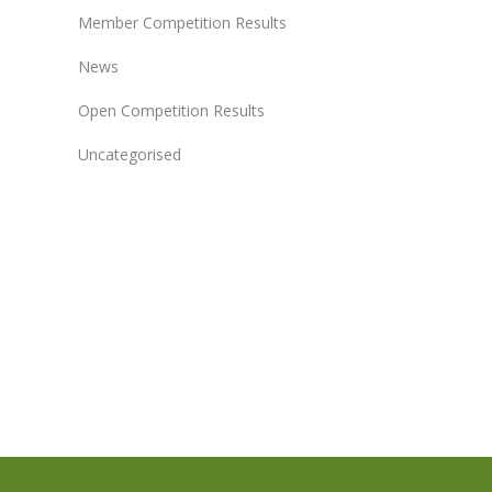
Member Competition Results
News
Open Competition Results
Uncategorised