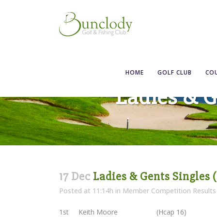
HOME
GOLF CLUB
CO
Ladies & G
17 Dec
Ladies & Gents Singles (
Posted at 11:14h
in
Member Competition Results
1st Keith Moore (Hcap 16)