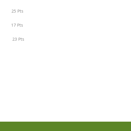
 25 Pts
 17 Pts
) 23 Pts