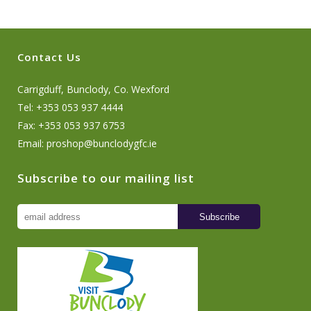
Contact Us
Carrigduff, Bunclody, Co. Wexford
Tel: +353 053 937 4444
Fax: +353 053 937 6753
Email:
proshop@bunclodygfc.ie
Subscribe to our mailing list