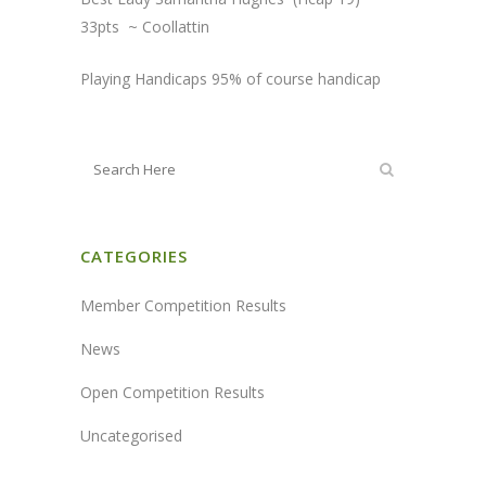
33pts ~ Coollattin
Playing Handicaps 95% of course handicap
CATEGORIES
Member Competition Results
News
Open Competition Results
Uncategorised