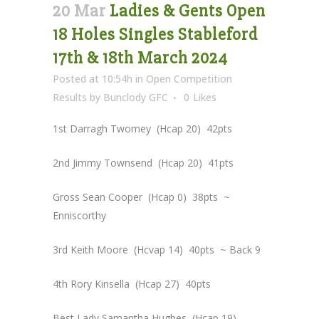
20 Mar
Ladies & Gents Open
18 Holes Singles Stableford
17th & 18th March 2024
Posted at 10:54h
in
Open Competition
Results
by
Bunclody GFC
0
Likes
1st Darragh Twomey (Hcap 20) 42pts
2nd Jimmy Townsend (Hcap 20) 41pts
Gross Sean Cooper (Hcap 0) 38pts ~
Enniscorthy
3rd Keith Moore (Hcvap 14) 40pts ~ Back 9
4th Rory Kinsella (Hcap 27) 40pts
Best Lady Samantha Hughes (Hcap 19)