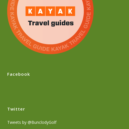
Facebook
Twitter
Tweets by @BunclodyGolf