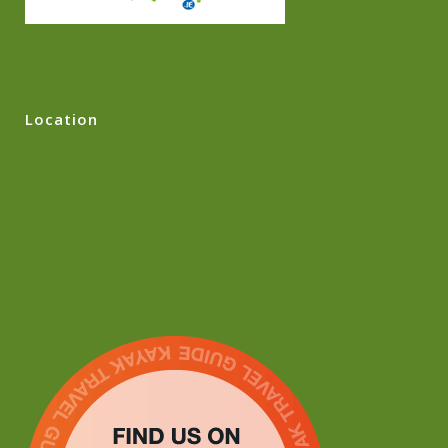
Location