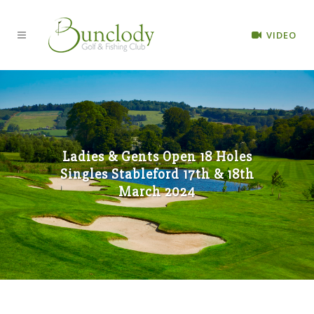
VIDEO
Ladies & Gents Open 18 Holes
Singles Stableford 17th & 18th
March 2024