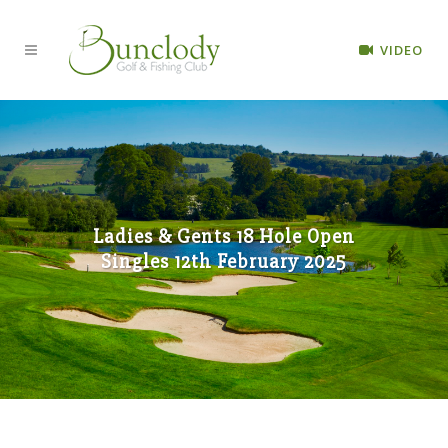
VIDEO
Ladies & Gents 18 Hole Open
Singles 12th February 2025