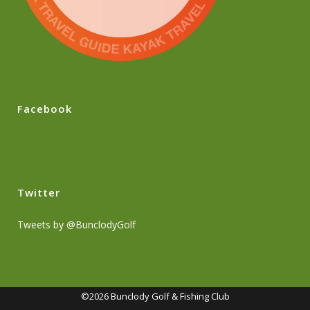
Facebook
Twitter
Tweets by @BunclodyGolf
©2026 Bunclody Golf & Fishing Club