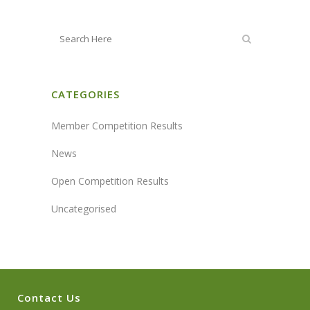
CATEGORIES
Member Competition Results
News
Open Competition Results
Uncategorised
Contact Us