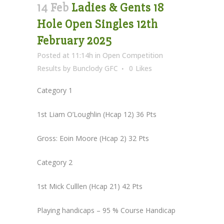
14 Feb
Ladies & Gents 18
Hole Open Singles 12th
February 2025
Posted at 11:14h
in
Open Competition
Results
by
Bunclody GFC
0
Likes
Category 1
1st Liam O’Loughlin (Hcap 12) 36 Pts
Gross: Eoin Moore (Hcap 2) 32 Pts
Category 2
1st Mick Culllen (Hcap 21) 42 Pts
Playing handicaps – 95 % Course Handicap