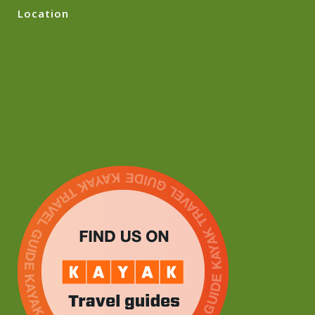
Location