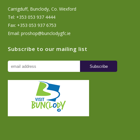
Carrigduff, Bunclody, Co. Wexford
Tel: +353 053 937 4444
Fax: +353 053 937 6753
Email:
proshop@bunclodygfc.ie
Subscribe to our mailing list