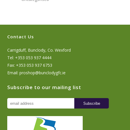
Contact Us
Carrigduff, Bunclody, Co. Wexford
Tel: +353 053 937 4444
Fax: +353 053 937 6753
Email:
proshop@bunclodygfc.ie
Subscribe to our mailing list