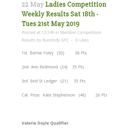
22 May
Ladies Competition
Weekly Results Sat 18th -
Tues 21st May 2019
Posted at 13:54h
in
Member Competition
Results
by
Bunclody GFC
0
Likes
1st Bernie Foley (30) 36 Pts
2nd Ann Redmond (24) 35 Pts
3rd Brid St Ledger (21) 35 Pts
Cat. Prize: Kate Stephenson (46) 26 Pts
Valerie Doyle Qualifier