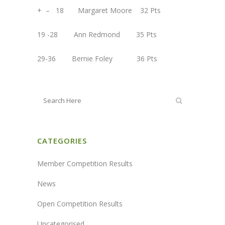
+ – 18 Margaret Moore 32 Pts
19 -28 Ann Redmond 35 Pts
29-36 Bernie Foley 36 Pts
CATEGORIES
Member Competition Results
News
Open Competition Results
Uncategorised