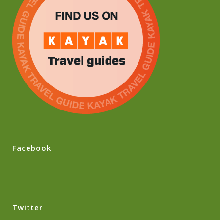
Facebook
Twitter