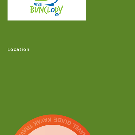
Location