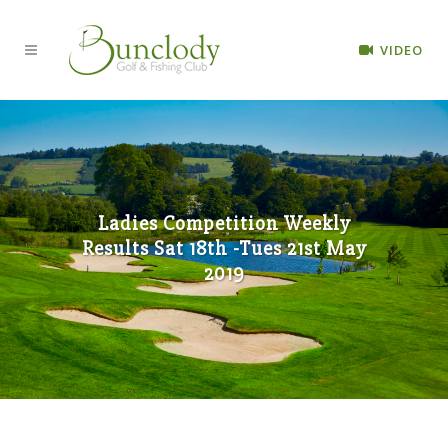
VIDEO
Ladies Competition Weekly
Results Sat 18th -Tues 21st May
2019