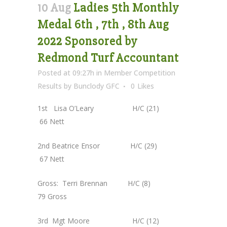
10 Aug
Ladies 5th Monthly
Medal 6th , 7th , 8th Aug
2022 Sponsored by
Redmond Turf Accountant
Posted at 09:27h
in
Member Competition
Results
by
Bunclody GFC
0
Likes
1st Lisa O’Leary H/C (21)
66 Nett
2nd Beatrice Ensor H/C (29)
67 Nett
Gross: Terri Brennan H/C (8)
79 Gross
3rd Mgt Moore H/C (12)