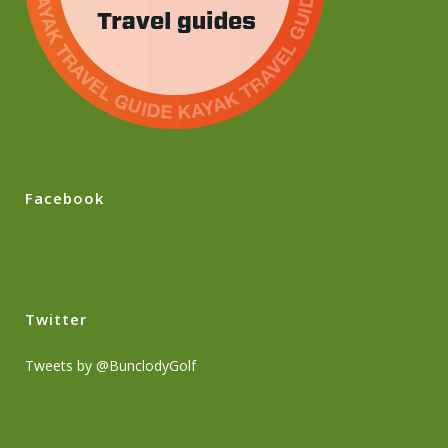
Facebook
Twitter
Tweets by @BunclodyGolf