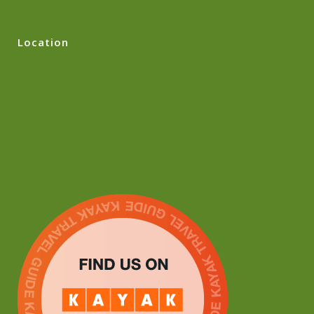
Location