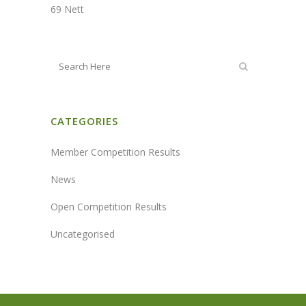
69 Nett
CATEGORIES
Member Competition Results
News
Open Competition Results
Uncategorised