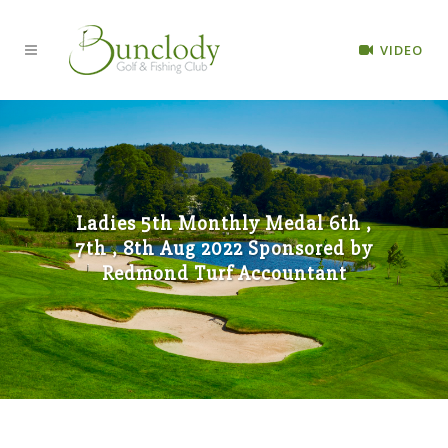
VIDEO
Ladies 5th Monthly Medal 6th ,
7th , 8th Aug 2022 Sponsored by
Redmond Turf Accountant