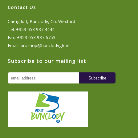
Contact Us
Carrigduff, Bunclody, Co. Wexford
Tel: +353 053 937 4444
Fax: +353 053 937 6753
Email:
proshop@bunclodygfc.ie
Subscribe to our mailing list