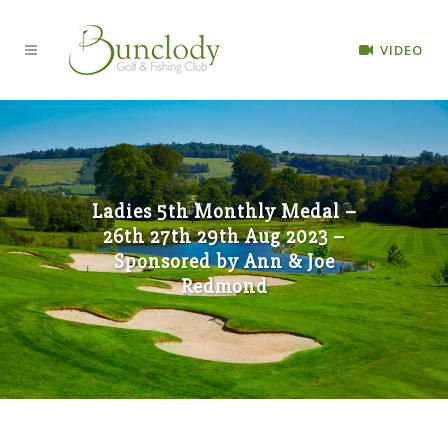
VIDEO
Ladies 5th Monthly Medal –
26th 27th 29th Aug 2023 –
Sponsored by Ann & Joe
Redmond