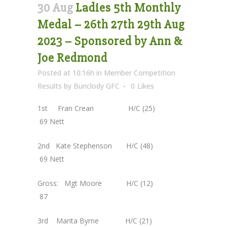
30 Aug
Ladies 5th Monthly
Medal – 26th 27th 29th Aug
2023 – Sponsored by Ann &
Joe Redmond
Posted at 10:16h
in
Member Competition
Results
by
Bunclody GFC
0
Likes
1st Fran Crean H/C (25)
69 Nett
2nd Kate Stephenson H/C (48)
69 Nett
Gross: Mgt Moore H/C (12)
87
3rd Marita Byrne H/C (21)