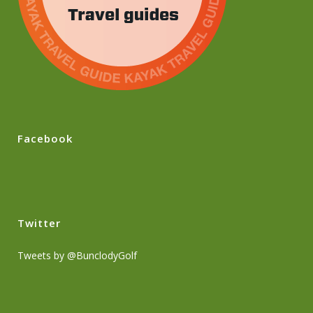
Facebook
Twitter
Tweets by @BunclodyGolf