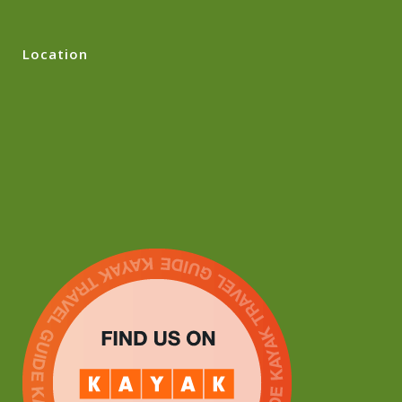
Location