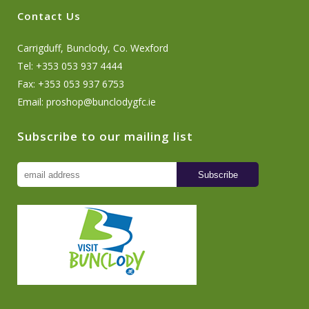
Contact Us
Carrigduff, Bunclody, Co. Wexford
Tel: +353 053 937 4444
Fax: +353 053 937 6753
Email:
proshop@bunclodygfc.ie
Subscribe to our mailing list