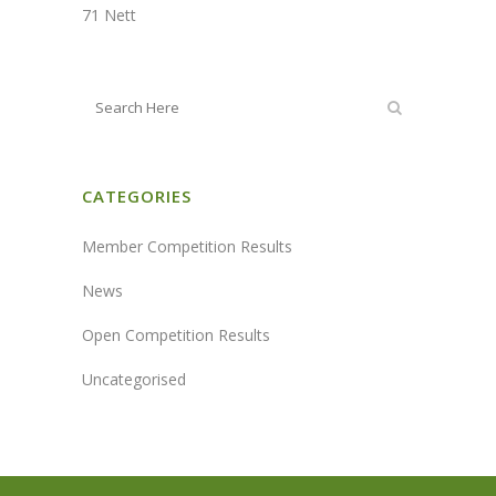
71 Nett
CATEGORIES
Member Competition Results
News
Open Competition Results
Uncategorised