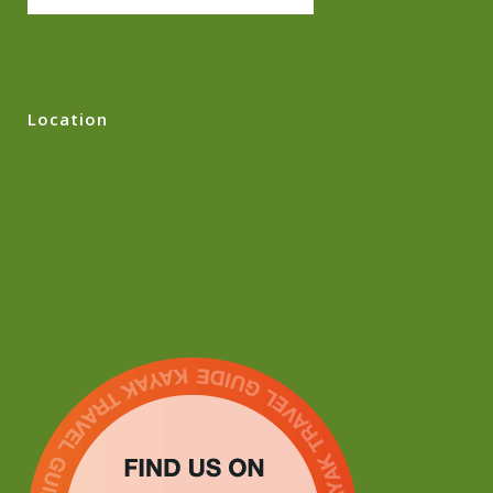
Location