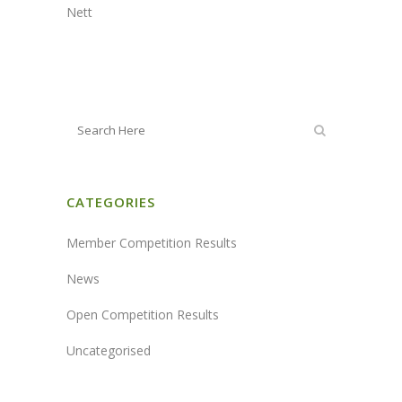
Nett
CATEGORIES
Member Competition Results
News
Open Competition Results
Uncategorised