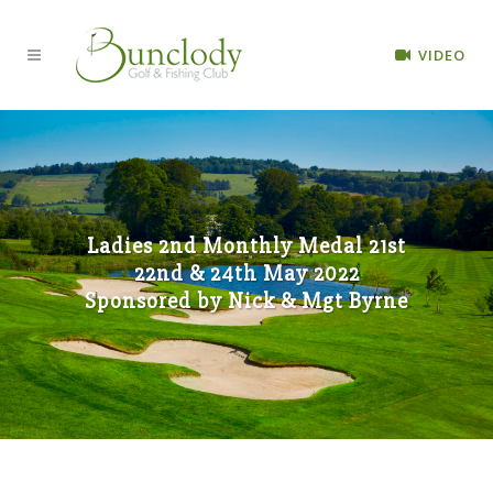
VIDEO
Ladies 2nd Monthly Medal 21st
22nd & 24th May 2022
Sponsored by Nick & Mgt Byrne