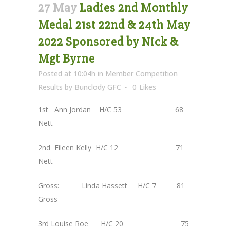
27 May
Ladies 2nd Monthly
Medal 21st 22nd & 24th May
2022 Sponsored by Nick &
Mgt Byrne
Posted at 10:04h
in
Member Competition
Results
by
Bunclody GFC
0
Likes
1st Ann Jordan H/C 53 68
Nett
2nd Eileen Kelly H/C 12 71
Nett
Gross: Linda Hassett H/C 7 81
Gross
3rd Louise Roe H/C 20 75