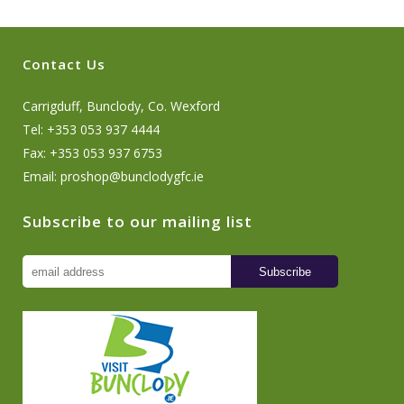
Contact Us
Carrigduff, Bunclody, Co. Wexford
Tel: +353 053 937 4444
Fax: +353 053 937 6753
Email:
proshop@bunclodygfc.ie
Subscribe to our mailing list