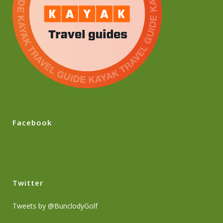
Facebook
Twitter
Tweets by @BunclodyGolf