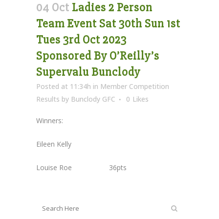
04 Oct
Ladies 2 Person
Team Event Sat 30th Sun 1st
Tues 3rd Oct 2023
Sponsored By O’Reilly’s
Supervalu Bunclody
Posted at 11:34h
in
Member Competition
Results
by
Bunclody GFC
0
Likes
Winners:
Eileen Kelly
Louise Roe 36pts