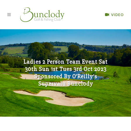
VIDEO
Ladies 2 Person Team Event Sat
30th Sun 1st Tues 3rd Oct 2023
Sponsored By O’Reilly’s
Supervalu Bunclody