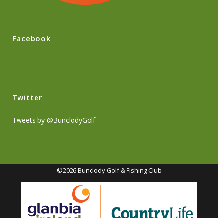
Facebook
Twitter
Tweets by @BunclodyGolf
©2026 Bunclody Golf & Fishing Club