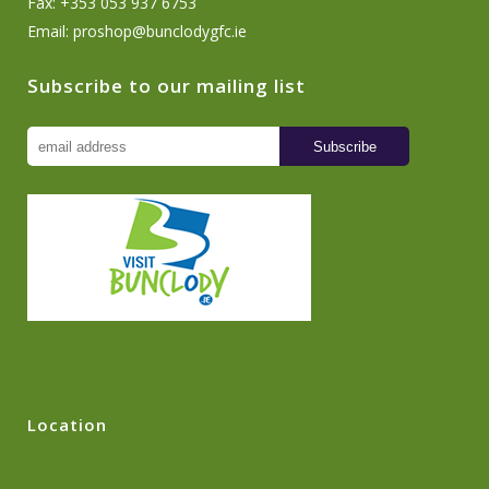
Fax: +353 053 937 6753
Email:
proshop@bunclodygfc.ie
Subscribe to our mailing list
Location