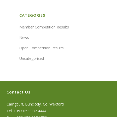
CATEGORIES
Member Competition Results
News
Open Competition Results
Uncategorised
Contact Us
Carrigduff, Bunclody, Co. Wexford
Tel: +353 053 937 4444