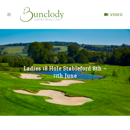
VIDEO
Ladies 18 Hole Stableford 8th –
11th June