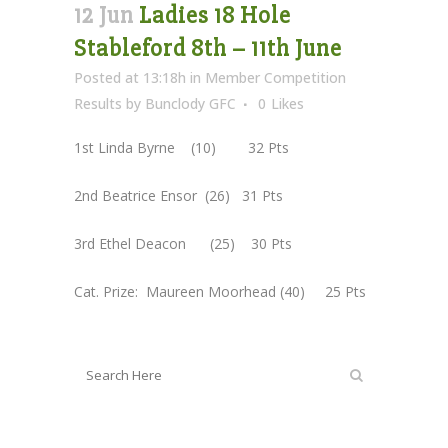
12 Jun
Ladies 18 Hole
Stableford 8th – 11th June
Posted at 13:18h
in
Member Competition
Results
by
Bunclody GFC
0
Likes
1st Linda Byrne (10) 32 Pts
2nd Beatrice Ensor (26) 31 Pts
3rd Ethel Deacon (25) 30 Pts
Cat. Prize: Maureen Moorhead (40) 25 Pts