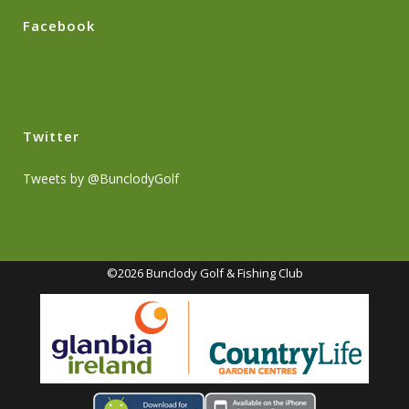
Facebook
Twitter
Tweets by @BunclodyGolf
©2026 Bunclody Golf & Fishing Club