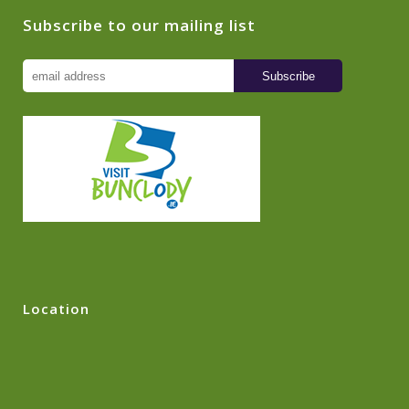
Subscribe to our mailing list
Location