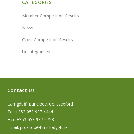
CATEGORIES
Member Competition Results
News
Open Competition Results
Uncategorised
Contact Us
Carrigduff, Bunclody, Co. Wexford
Tel: +353 053 937 4444
Fax: +353 053 937 6753
Email:
proshop@bunclodygfc.ie