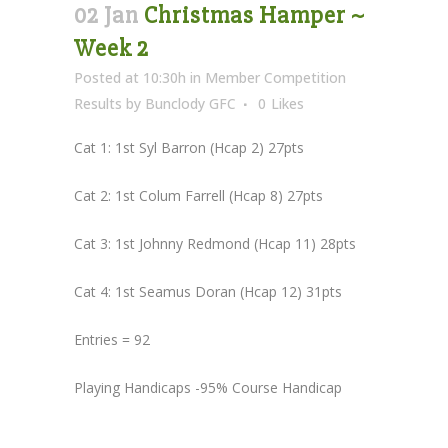
02 Jan
Christmas Hamper ~
Week 2
Posted at 10:30h
in
Member Competition
Results
by
Bunclody GFC
0
Likes
Cat 1: 1st Syl Barron (Hcap 2) 27pts
Cat 2: 1st Colum Farrell (Hcap 8) 27pts
Cat 3: 1st Johnny Redmond (Hcap 11) 28pts
Cat 4: 1st Seamus Doran (Hcap 12) 31pts
Entries = 92
Playing Handicaps -95% Course Handicap