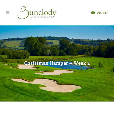
VIDEO
Christmas Hamper ~ Week 2