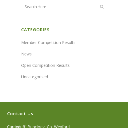
CATEGORIES
Member Competition Results
News
Open Competition Results
Uncategorised
Contact Us
Carrigduff, Bunclody, Co. Wexford