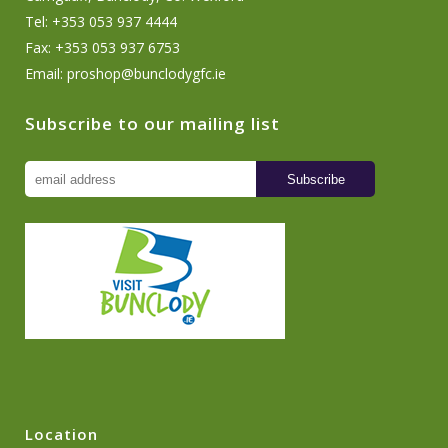
Tel: +353 053 937 4444
Fax: +353 053 937 6753
Email:
proshop@bunclodygfc.ie
Subscribe to our mailing list
Location