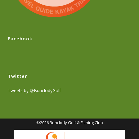
Facebook
Twitter
Tweets by @BunclodyGolf
©2026 Bunclody Golf & Fishing Club