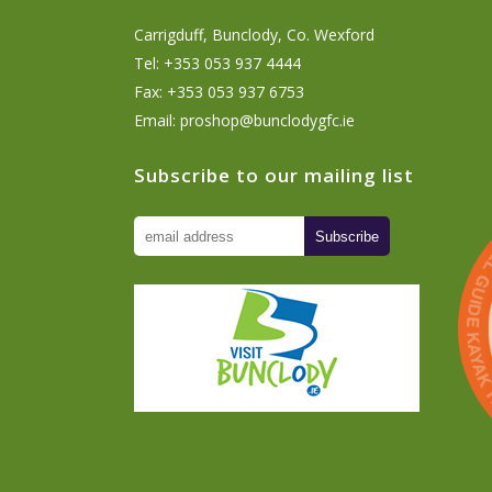
Carrigduff, Bunclody, Co. Wexford
Tel: +353 053 937 4444
Fax: +353 053 937 6753
Email:
proshop@bunclodygfc.ie
Subscribe to our mailing list