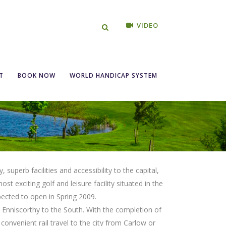
VIDEO
T
BOOK NOW
WORLD HANDICAP SYSTEM
uperb facilities and accessibility to the capital,
st exciting golf and leisure facility situated in the
pected to open in Spring 2009.
Enniscorthy to the South. With the completion of
 convenient rail travel to the city from Carlow or