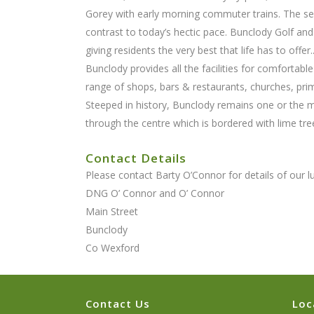
Gorey with early morning commuter trains. The semi
contrast to today’s hectic pace. Bunclody Golf and 
giving residents the very best that life has to offer.
Bunclody provides all the facilities for comfortable
range of shops, bars & restaurants, churches, pri
Steeped in history, Bunclody remains one or the mo
through the centre which is bordered with lime tre
Contact Details
Please contact Barty O’Connor for details of our 
DNG O’ Connor and O’ Connor
Main Street
Bunclody
Co Wexford
Contact Us
Loc