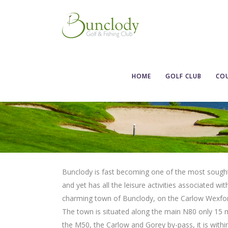
HOME
GOLF CLUB
CO
Bunclody is fast becoming one of the most sought af
and yet has all the leisure activities associated wit
charming town of Bunclody, on the Carlow Wexford 
The town is situated along the main N80 only 15 
the M50, the Carlow and Gorey by-pass, it is within 