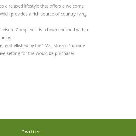
s a relaxed lifestyle that offers a welcome
hich provides a rich source of country living,
d Leisure Complex. It is a town enriched with a
unity.
re, embellished by the” Mall stream “running
ive setting for the would be purchaser.
Twitter