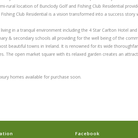
-rural location of Bunclody Golf and Fishing Club Residential provide
Fishing Club Residential is a vision transformed into a success story w
.
 living in a tranquil environment including the 4 Star Carlton Hotel an
mary & secondary schools all providing for the well being of the comm
st beautiful towns in Ireland. It is renowned for its wide thoroughfa
es. The open market square with its relaxed garden creates an attract
luxury homes available for purchase soon.
ation
Facebook