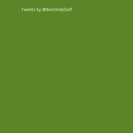
Tweets by @BunclodyGolf