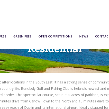
URSE
GREEN FEES
OPEN COMPETITIONS
NEWS
CONTAC
Residential
ter locations in the South East. It has a strong sense of community, s
h country life. Bunclody Golf and Fishing Club is Ireland’s newest and mo
border. This spectacular course, set in 300 acres of parkland, is ex
minutes drive from Carlow Town to the North and 15 minutes drive to 
easy reach of Dublin and its international airport. Ideally situated for