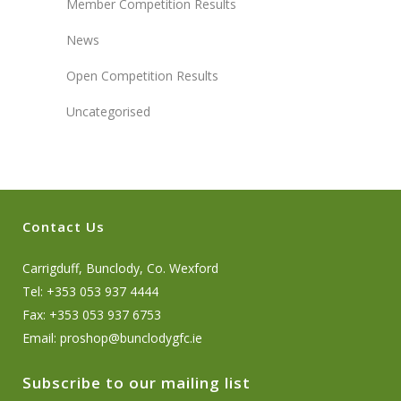
Member Competition Results
News
Open Competition Results
Uncategorised
Contact Us
Carrigduff, Bunclody, Co. Wexford
Tel: +353 053 937 4444
Fax: +353 053 937 6753
Email:
proshop@bunclodygfc.ie
Subscribe to our mailing list