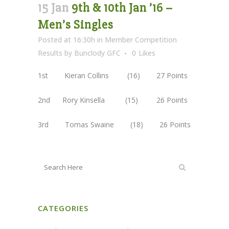
15 Jan
9th & 10th Jan ’16 –
Men’s Singles
Posted at 16:30h
in
Member Competition
Results
by
Bunclody GFC
0
Likes
1st Kieran Collins (16) 27 Points
2nd Rory Kinsella (15) 26 Points
3rd Tomas Swaine (18) 26 Points
CATEGORIES