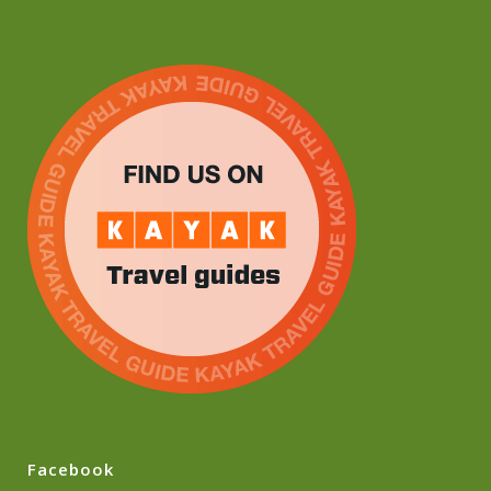
Facebook