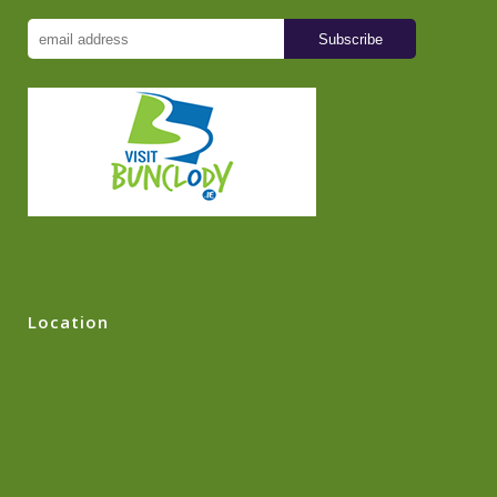
Location