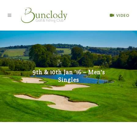
VIDEO
9th & 10th Jan ’16 – Men’s
Singles