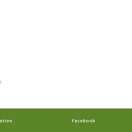
s
ation
Facebook