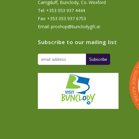
Carrigduff, Bunclody, Co. Wexford
Tel: +353 053 937 4444
Fax: +353 053 937 6753
Email:
proshop@bunclodygfc.ie
Subscribe to our mailing list