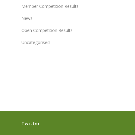
Member Competition Results
News
Open Competition Results
Uncategorised
Twitter