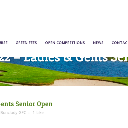
URSE
GREEN FEES
OPEN COMPETITIONS
NEWS
CONTAC
’22 – Ladies & Gents Se
Gents Senior Open
y
Bunclody GFC
1
Like