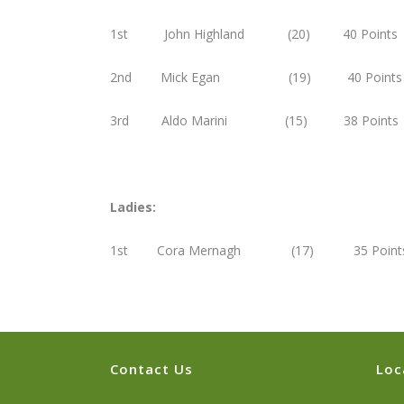
1st John Highland (20) 40 Points
2nd Mick Egan (19) 40 Points
3rd Aldo Marini (15) 38 Points
Ladies:
1st Cora Mernagh (17) 35 Point
Contact Us
Loc