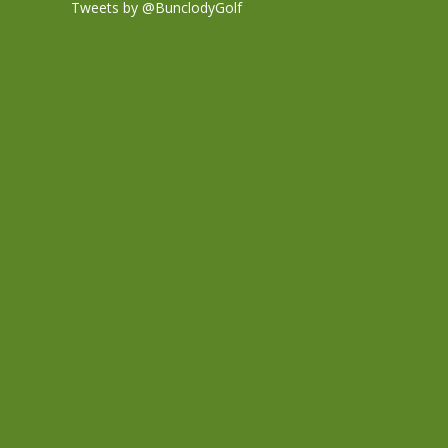
Tweets by @BunclodyGolf