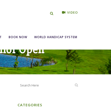
VIDEO
T
BOOK NOW
WORLD HANDICAP SYSTEM
nior Open
CATEGORIES