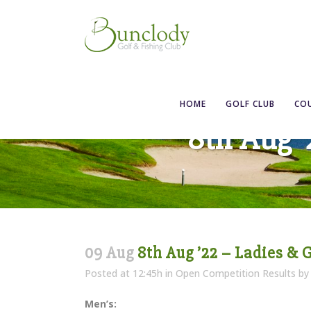
HOME
GOLF CLUB
CO
8th Aug 
09 Aug
8th Aug ’22 – Ladies & 
Posted at 12:45h
in
Open Competition Results
b
Men’s: