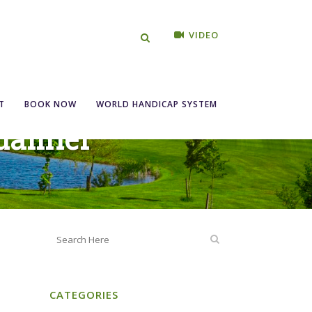
VIDEO
T
BOOK NOW
WORLD HANDICAP SYSTEM
alifier
CATEGORIES