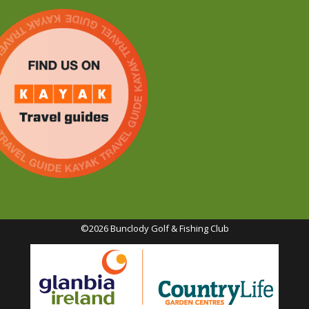
©2026 Bunclody Golf & Fishing Club