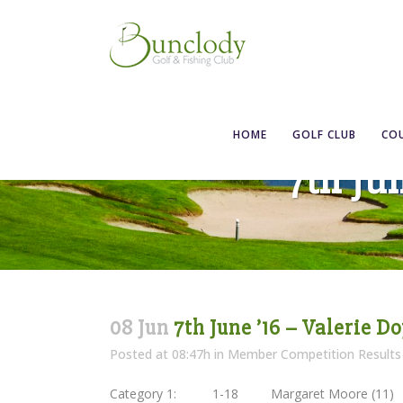
HOME
GOLF CLUB
CO
7th Ju
08 Jun
7th June ’16 – Valerie Do
Posted at 08:47h
in
Member Competition Results
Category 1: 1-18 Margaret Moore (1