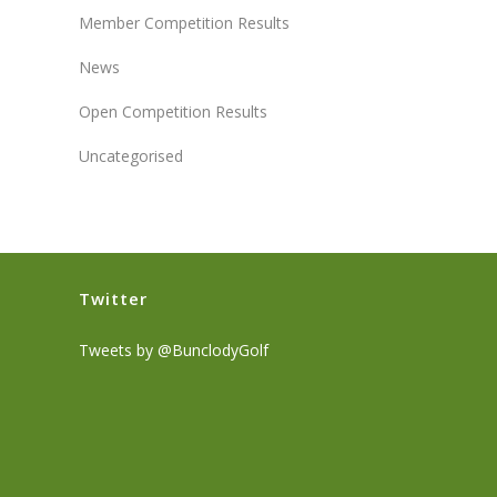
Member Competition Results
News
Open Competition Results
Uncategorised
Twitter
Tweets by @BunclodyGolf