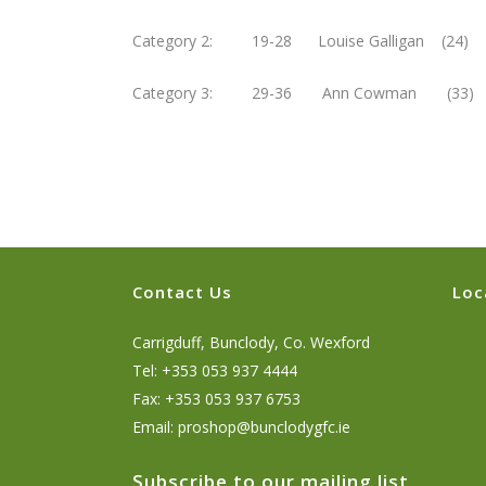
Category 2: 19-28 Louise Galligan (24
Category 3: 29-36 Ann Cowman (33)
Contact Us
Loc
Carrigduff, Bunclody, Co. Wexford
Tel: +353 053 937 4444
Fax: +353 053 937 6753
Email:
proshop@bunclodygfc.ie
Subscribe to our mailing list