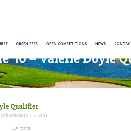
URSE
GREEN FEES
OPEN COMPETITIONS
NEWS
CONTAC
ne ’16 – Valerie Doyle Qu
yle Qualifier
by
bunclodygc
0
Likes
1) 39 Points