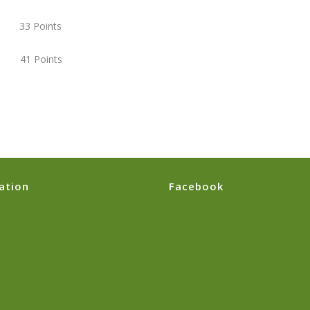
) 33 Points
 41 Points
ation
Facebook