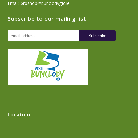
Email:
proshop@bunclodygfc.ie
Subscribe to our mailing list
Location