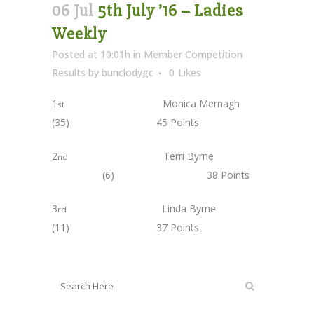
06 Jul
5th July ’16 – Ladies
Weekly
Posted at 10:01h
in
Member Competition
Results
by
bunclodygc
0
Likes
1
Monica Mernagh
st
(35) 45 Points
2
Terri Byrne
nd
(6) 38 Points
3
Linda Byrne
rd
(11) 37 Points