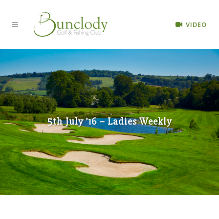
VIDEO
5th July ’16 – Ladies Weekly