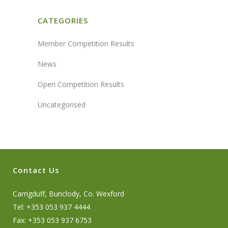
CATEGORIES
Member Competition Results
News
Open Competition Results
Uncategorised
Contact Us
Carrigduff, Bunclody, Co. Wexford
Tel: +353 053 937 4444
Fax: +353 053 937 6753