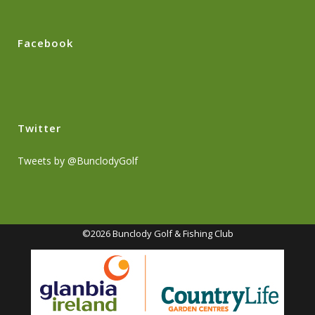
Facebook
Twitter
Tweets by @BunclodyGolf
©2026 Bunclody Golf & Fishing Club