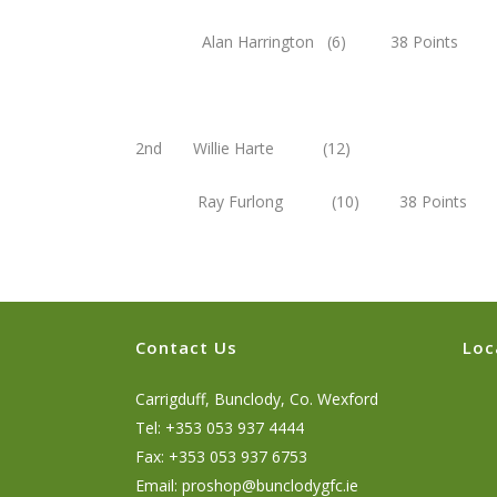
Alan Harrington (6) 38 Points
2nd Willie Harte (12)
Ray Furlong (10) 38 Points
Contact Us
Loc
Carrigduff, Bunclody, Co. Wexford
Tel: +353 053 937 4444
Fax: +353 053 937 6753
Email:
proshop@bunclodygfc.ie