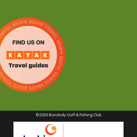
©2026 Bunclody Golf & Fishing Club