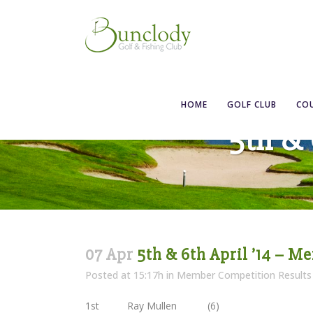
HOME
GOLF CLUB
CO
5th & 
07 Apr
5th & 6th April ’14 – M
Posted at 15:17h
in
Member Competition Results
1st Ray Mullen (6)