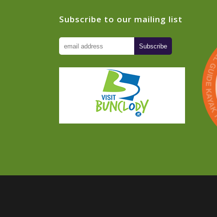
Subscribe to our mailing list