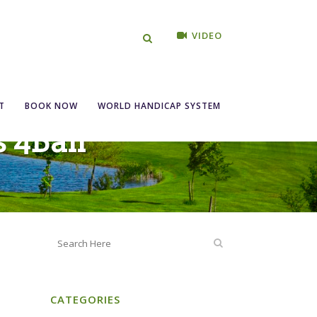
VIDEO
T
BOOK NOW
WORLD HANDICAP SYSTEM
s 4Ball
CATEGORIES