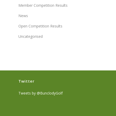
Member Competition Results
News
Open Competition Results
Uncategorised
Twitter
Tweets by @BunclodyGolf