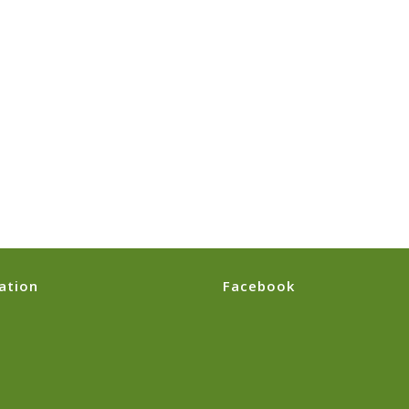
ation
Facebook