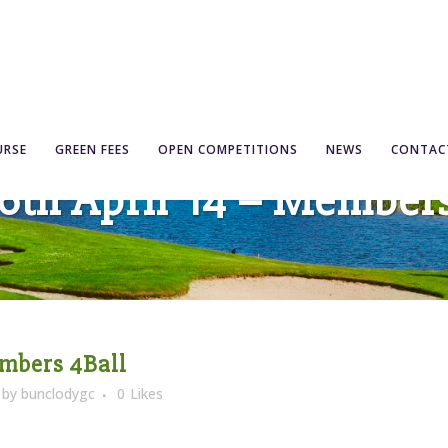
URSE
GREEN FEES
OPEN COMPETITIONS
NEWS
CONTAC
6th April ’14 – Member
embers 4Ball
by
bunclodygc
0
Likes