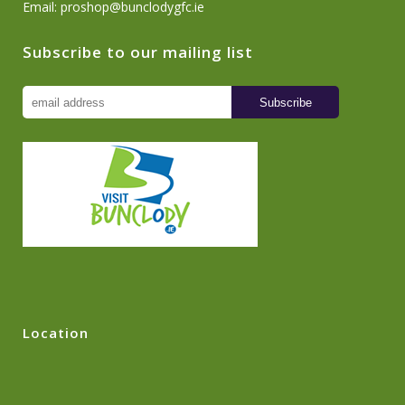
Email:
proshop@bunclodygfc.ie
Subscribe to our mailing list
Location