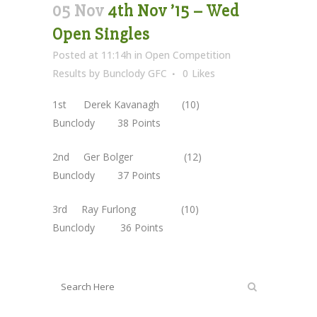
05 Nov
4th Nov ’15 – Wed
Open Singles
Posted at 11:14h
in
Open Competition
Results
by
Bunclody GFC
0
Likes
1st Derek Kavanagh (10)
Bunclody 38 Points
2nd Ger Bolger (12)
Bunclody 37 Points
3rd Ray Furlong (10)
Bunclody 36 Points