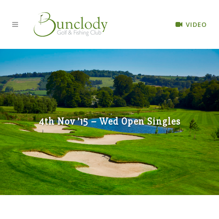
VIDEO
4th Nov ’15 – Wed Open Singles