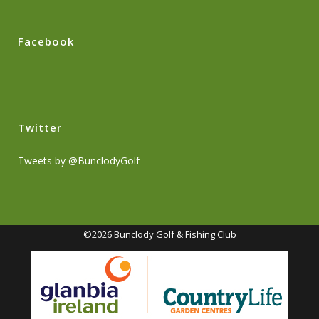
Facebook
Twitter
Tweets by @BunclodyGolf
©2026 Bunclody Golf & Fishing Club