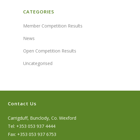
CATEGORIES
Member Competition Results
News
Open Competition Results
Uncategorised
Contact Us
Carrigduff, Bunclody, Co. Wexford
Tel: +353 053 937 4444
Fax: +353 053 937 6753