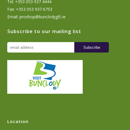
Tel: +353 053 937 4444
Fax: +353 053 937 6753
Email:
proshop@bunclodygfc.ie
Subscribe to our mailing list
Location