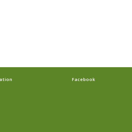
ation
Facebook