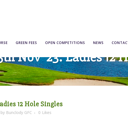
URSE
GREEN FEES
OPEN COMPETITIONS
NEWS
CONTAC
5th Nov ’23: Ladies 12 
Ladies 12 Hole Singles
by
Bunclody GFC
0
Likes