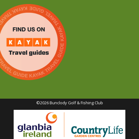
©2026 Bunclody Golf & Fishing Club