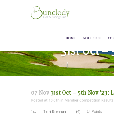
HOME
GOLF CLUB
CO
31st Oct – 
07 Nov
31st Oct – 5th Nov ’23: 
Posted at 10:01h
in
Member Competition Results
1st Terri Brennan (4) 24 Points