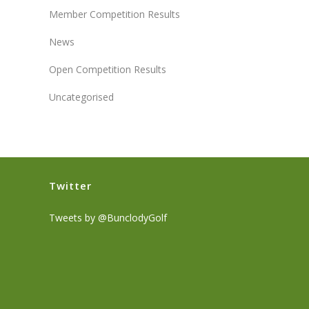
Member Competition Results
News
Open Competition Results
Uncategorised
Twitter
Tweets by @BunclodyGolf