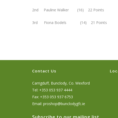
2nd Pauline Walker (16) 22 Points
3rd Fiona Bodels (14) 21 Points
Contact Us
Loc
Carrigduff, Bunclody, Co. Wexford
Tel: +353 053 937 4444
Fax: +353 053 937 6753
Email:
proshop@bunclodygfc.ie
Subscribe to our mailing list