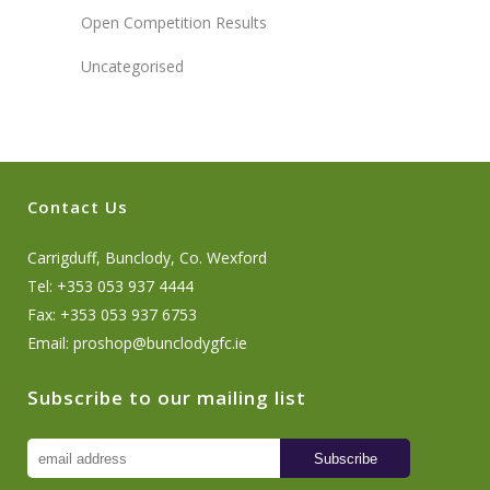
Open Competition Results
Uncategorised
Contact Us
Carrigduff, Bunclody, Co. Wexford
Tel: +353 053 937 4444
Fax: +353 053 937 6753
Email:
proshop@bunclodygfc.ie
Subscribe to our mailing list