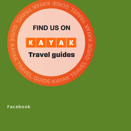
Facebook