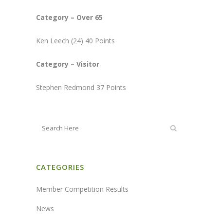
Category – Over 65
Ken Leech (24) 40 Points
Category – Visitor
Stephen Redmond 37 Points
CATEGORIES
Member Competition Results
News