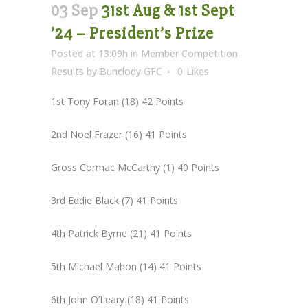
03 Sep
31st Aug & 1st Sept
’24 – President’s Prize
Posted at 13:09h
in
Member Competition
Results
by
Bunclody GFC
0
Likes
1st Tony Foran (18) 42 Points
2nd Noel Frazer (16) 41 Points
Gross Cormac McCarthy (1) 40 Points
3rd Eddie Black (7) 41 Points
4th Patrick Byrne (21) 41 Points
5th Michael Mahon (14) 41 Points
6th John O’Leary (18) 41 Points