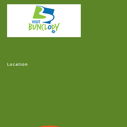
Location