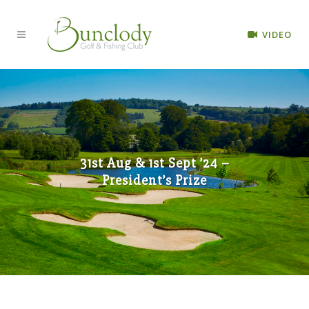
VIDEO
31st Aug & 1st Sept ’24 –
President’s Prize