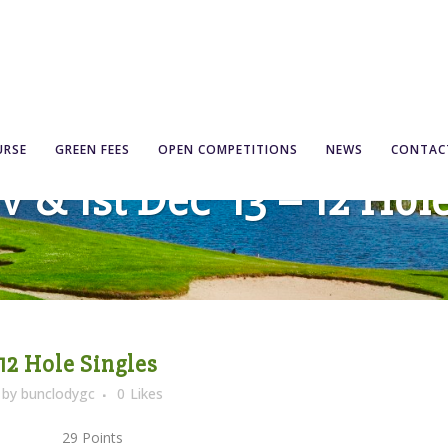
URSE
GREEN FEES
OPEN COMPETITIONS
NEWS
CONTAC
 & 1st Dec ’13 – 12 Hol
 12 Hole Singles
by
bunclodygc
0
Likes
 29 Points