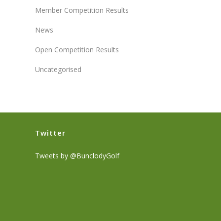
Member Competition Results
News
Open Competition Results
Uncategorised
Twitter
Tweets by @BunclodyGolf