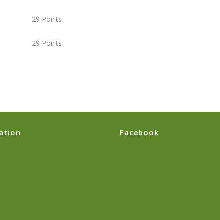
9 Points
9 Points
ation
Facebook