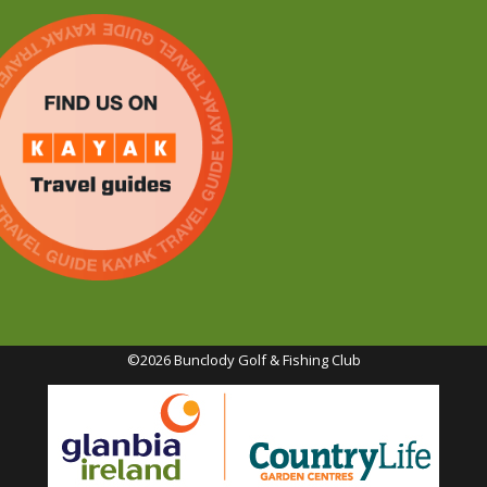
©2026 Bunclody Golf & Fishing Club