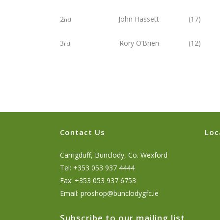
2
John Hassett (17) 2
nd
3
Rory O’Brien (12) 2
rd
Contact Us
Loc
Carrigduff, Bunclody, Co. Wexford
Tel: +353 053 937 4444
Fax: +353 053 937 6753
Email:
proshop@bunclodygfc.ie
Subscribe to our mailing list