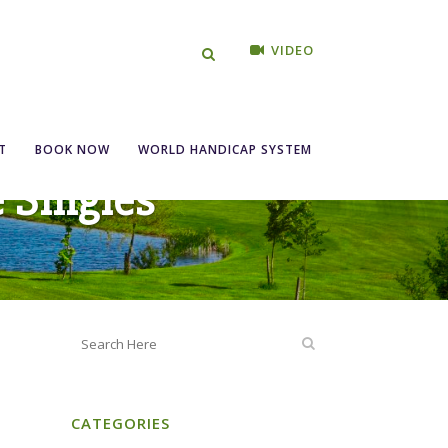
VIDEO
T
BOOK NOW
WORLD HANDICAP SYSTEM
e Singles
CATEGORIES