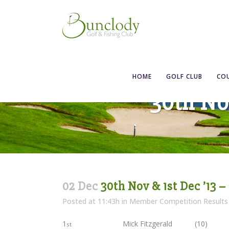
HOME
GOLF CLUB
CO
30th Nov
02 Dec
30th Nov & 1st Dec ’13 –
Posted at 11:43h
in
Member Competition Results
1
Mick Fitzgerald (10)
st