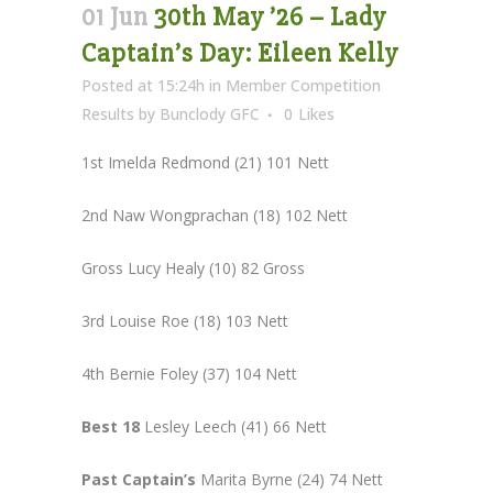
01 Jun
30th May ’26 – Lady
Captain’s Day: Eileen Kelly
Posted at 15:24h
in
Member Competition
Results
by
Bunclody GFC
0
Likes
1st Imelda Redmond (21) 101 Nett
2nd Naw Wongprachan (18) 102 Nett
Gross Lucy Healy (10) 82 Gross
3rd Louise Roe (18) 103 Nett
4th Bernie Foley (37) 104 Nett
Best 18
Lesley Leech (41) 66 Nett
Past Captain’s
Marita Byrne (24) 74 Nett