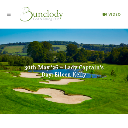
VIDEO
30th May ’26 – Lady Captain’s
Day: Eileen Kelly