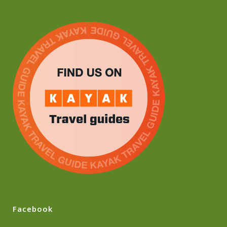
Facebook