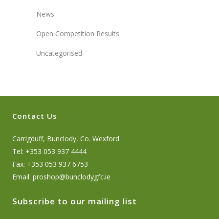
News
Open Competition Results
Uncategorised
Contact Us
Carrigduff, Bunclody, Co. Wexford
Tel: +353 053 937 4444
Fax: +353 053 937 6753
Email:
proshop@bunclodygfc.ie
Subscribe to our mailing list