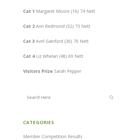
Cat 1
Margaret Moore (16) 74 Nett
Cat 2
Ann Redmond (32) 73 Nett
Cat 3
Avril Gainford (36) 70 Nett
Cat 4
Liz Whelan (48) 69 Nett
Visitors Prize
Sarah Pepper
CATEGORIES
Member Competition Results