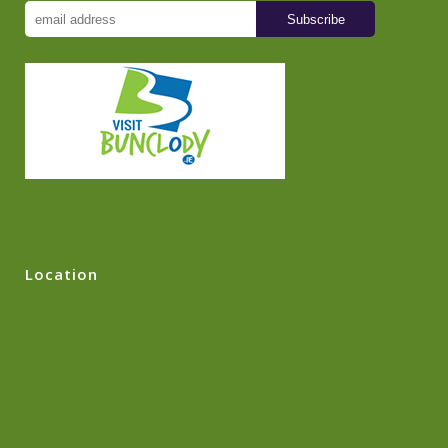
Location