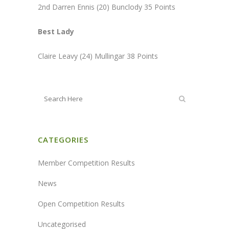
2nd Darren Ennis (20) Bunclody 35 Points
Best Lady
Claire Leavy (24) Mullingar 38 Points
CATEGORIES
Member Competition Results
News
Open Competition Results
Uncategorised