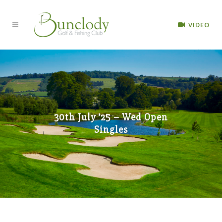
VIDEO
30th July ’25 – Wed Open
Singles