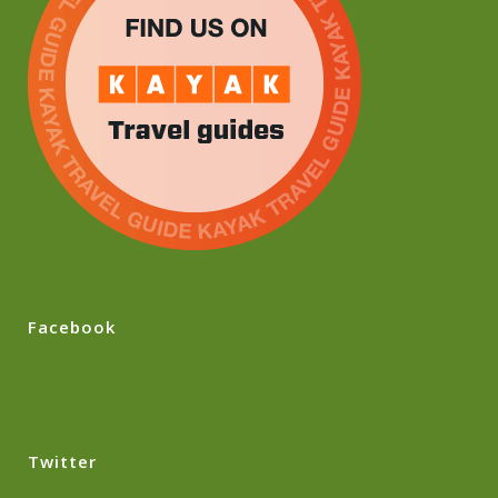
Facebook
Twitter