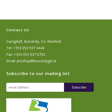
Contact Us
Carrigduff, Bunclody, Co. Wexford
Tel: +353 053 937 4444
Fax: +353 053 937 6753
Email:
proshop@bunclodygfc.ie
Subscribe to our mailing list