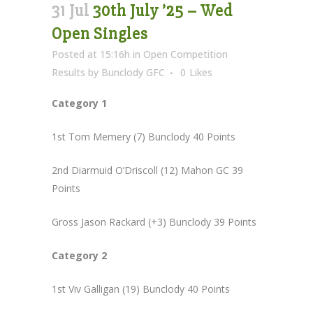
31 Jul
30th July ’25 – Wed
Open Singles
Posted at 15:16h
in
Open Competition
Results
by
Bunclody GFC
0
Likes
Category 1
1st Tom Memery (7) Bunclody 40 Points
2nd Diarmuid O’Driscoll (12) Mahon GC 39
Points
Gross Jason Rackard (+3) Bunclody 39 Points
Category 2
1st Viv Galligan (19) Bunclody 40 Points