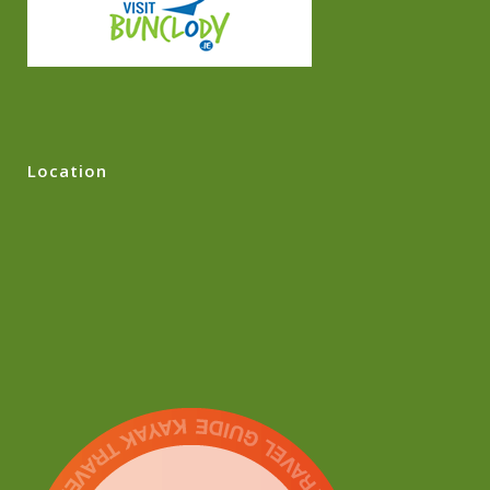
Location