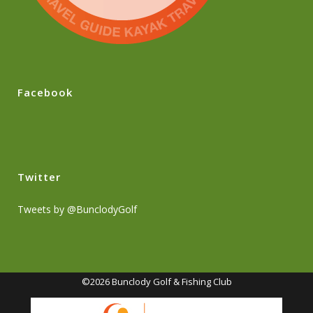
Facebook
Twitter
Tweets by @BunclodyGolf
©2026 Bunclody Golf & Fishing Club