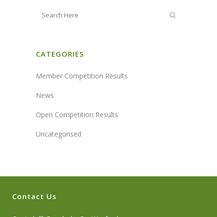
CATEGORIES
Member Competition Results
News
Open Competition Results
Uncategorised
Contact Us