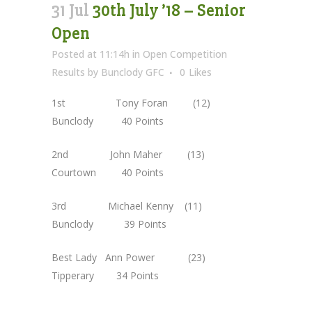
31 Jul
30th July ’18 – Senior
Open
Posted at 11:14h
in
Open Competition
Results
by
Bunclody GFC
0
Likes
1st Tony Foran (12)
Bunclody 40 Points
2nd John Maher (13)
Courtown 40 Points
3rd Michael Kenny (11)
Bunclody 39 Points
Best Lady Ann Power (23)
Tipperary 34 Points