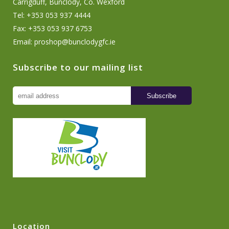
Carrigduff, Bunclody, Co. Wexford
Tel: +353 053 937 4444
Fax: +353 053 937 6753
Email:
proshop@bunclodygfc.ie
Subscribe to our mailing list
Location