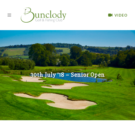
VIDEO
30th July ’18 – Senior Open