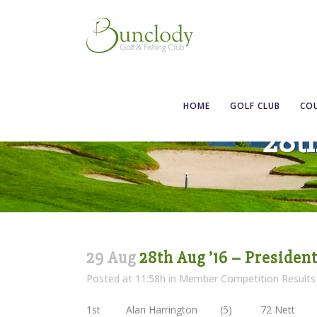
HOME
GOLF CLUB
CO
28th
29 Aug
28th Aug ’16 – President
Posted at 11:58h
in
Member Competition Results
1st Alan Harrington (5) 72 Nett