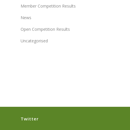
Member Competition Results
News
Open Competition Results
Uncategorised
Twitter