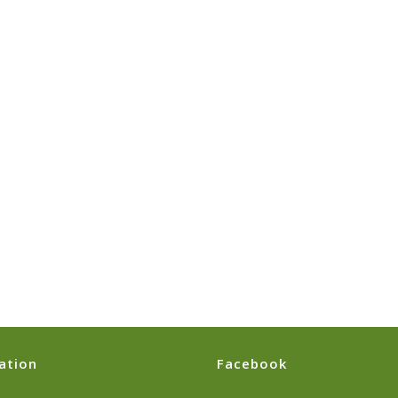
ation
Facebook