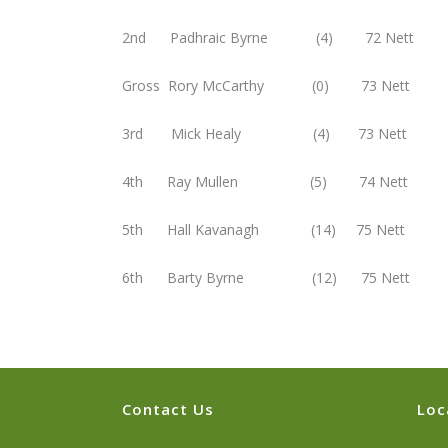
2nd Padhraic Byrne (4) 72 Nett
Gross Rory McCarthy (0) 73 Nett
3rd Mick Healy (4) 73 Nett
4th Ray Mullen (5) 74 Nett
5th Hall Kavanagh (14) 75 Nett
6th Barty Byrne (12) 75 Nett
Contact Us
Loc