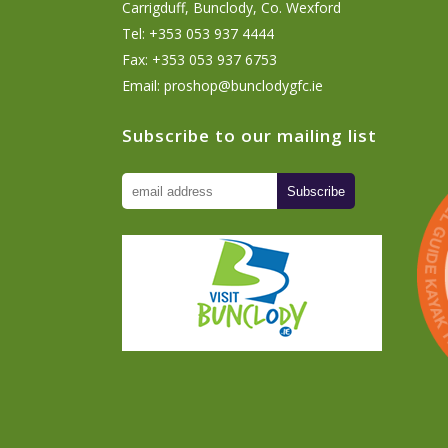
Carrigduff, Bunclody, Co. Wexford
Tel: +353 053 937 4444
Fax: +353 053 937 6753
Email:
proshop@bunclodygfc.ie
Subscribe to our mailing list