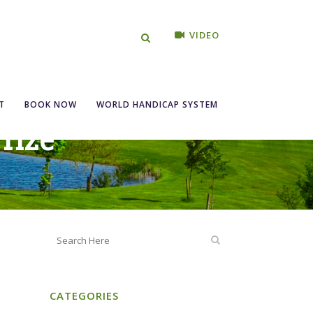
VIDEO
T
BOOK NOW
WORLD HANDICAP SYSTEM
Prize
CATEGORIES