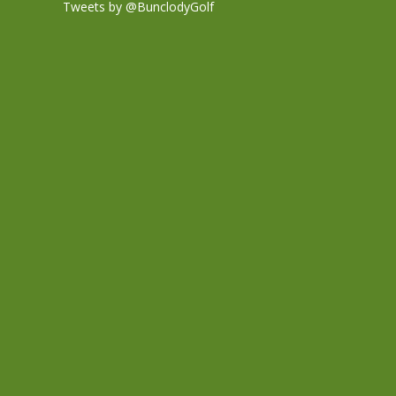
Tweets by @BunclodyGolf