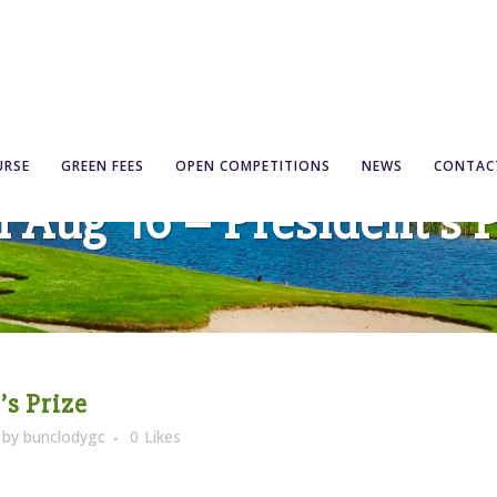
URSE
GREEN FEES
OPEN COMPETITIONS
NEWS
CONTAC
 Aug ’16 – President’s 
’s Prize
by
bunclodygc
0
Likes