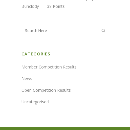
Bunclody 38 Points
CATEGORIES
Member Competition Results
News
Open Competition Results
Uncategorised