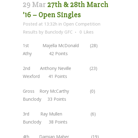
29 Mar
27th & 28th March
’16 – Open Singles
Posted at 13:32h
in
Open Competition
Results
by
Bunclody GFC
0
Likes
1st Majella McDonald (28)
Athy 42 Points
2nd Anthony Neville (23)
Wexford 41 Points
Gross Rory McCarthy (0)
Bunclody 33 Points
3rd Ray Mullen (6)
Bunclody 38 Points
4th Damian Maher (19)