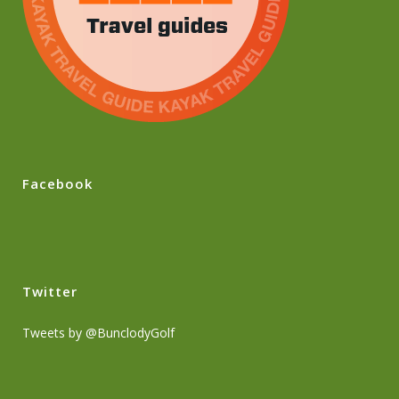
Facebook
Twitter
Tweets by @BunclodyGolf