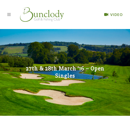
VIDEO
27th & 28th March ’16 – Open
Singles