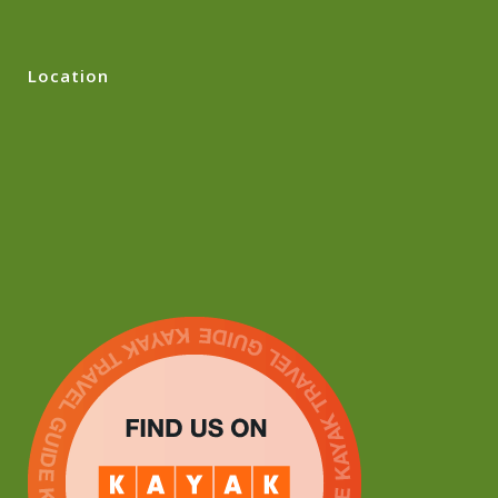
Location