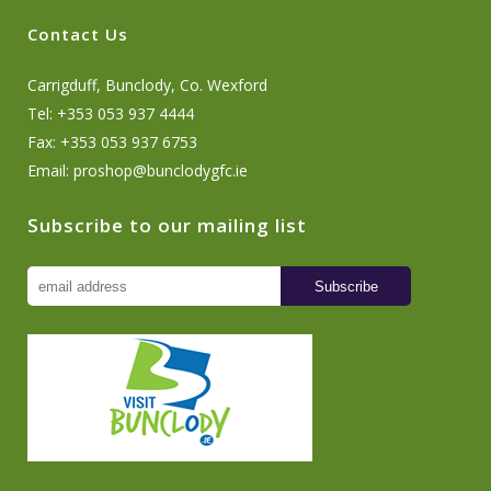
Contact Us
Carrigduff, Bunclody, Co. Wexford
Tel: +353 053 937 4444
Fax: +353 053 937 6753
Email:
proshop@bunclodygfc.ie
Subscribe to our mailing list