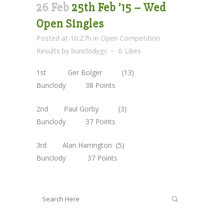
26 Feb
25th Feb ’15 – Wed
Open Singles
Posted at 10:27h
in
Open Competition
Results
by
bunclodygc
0
Likes
1st Ger Bolger (13)
Bunclody 38 Points
2nd Paul Gorby (3)
Bunclody 37 Points
3rd Alan Harrington (5)
Bunclody 37 Points