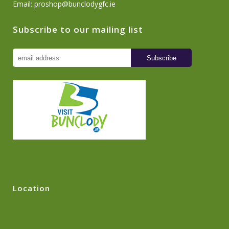
Email:
proshop@bunclodygfc.ie
Subscribe to our mailing list
Location