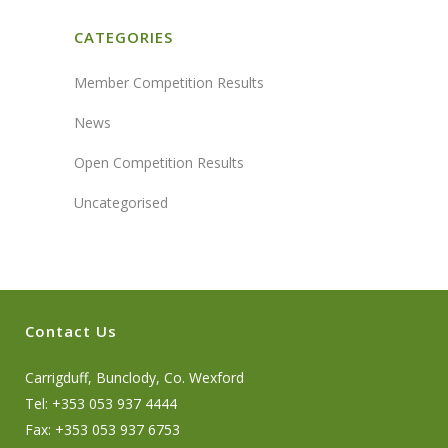
CATEGORIES
Member Competition Results
News
Open Competition Results
Uncategorised
Contact Us
Carrigduff, Bunclody, Co. Wexford
Tel: +353 053 937 4444
Fax: +353 053 937 6753