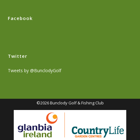
Facebook
Twitter
Tweets by @BunclodyGolf
©2026 Bunclody Golf & Fishing Club