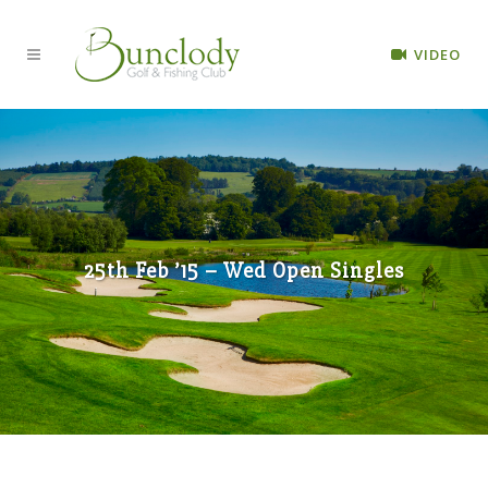
VIDEO
25th Feb ’15 – Wed Open Singles