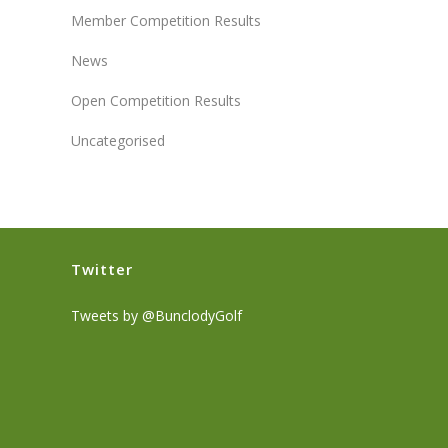
Member Competition Results
News
Open Competition Results
Uncategorised
Twitter
Tweets by @BunclodyGolf