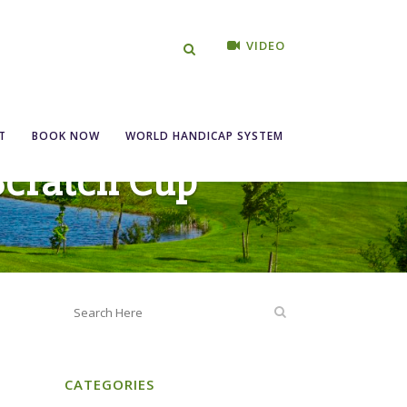
VIDEO
T
BOOK NOW
WORLD HANDICAP SYSTEM
 Scratch Cup
CATEGORIES