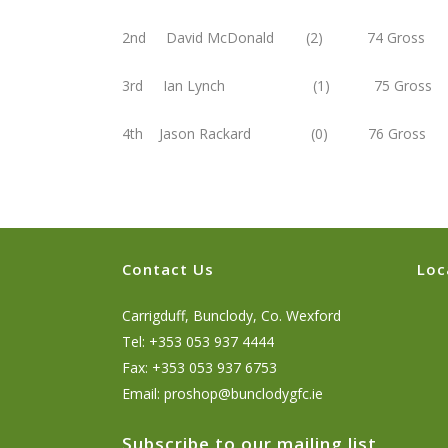
2nd David McDonald (2) 74 Gross
3rd Ian Lynch (1) 75 Gross
4th Jason Rackard (0) 76 Gross
Contact Us
Loc
Carrigduff, Bunclody, Co. Wexford
Tel: +353 053 937 4444
Fax: +353 053 937 6753
Email:
proshop@bunclodygfc.ie
Subscribe to our mailing list