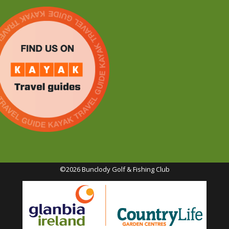
©2026 Bunclody Golf & Fishing Club