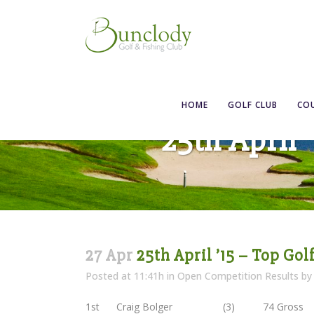
HOME
GOLF CLUB
CO
25th April 
27 Apr
25th April ’15 – Top Gol
Posted at 11:41h
in
Open Competition Results
b
1st Craig Bolger (3) 74 Gross