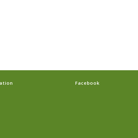
ation
Facebook