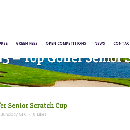
URSE
GREEN FEES
OPEN COMPETITIONS
NEWS
CONTAC
’15 – Top Golfer Senior
fer Senior Scratch Cup
y
Bunclody GFC
0
Likes