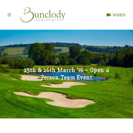
VIDEO
25th & 26th March ’16 – Open 4
Person Team Event