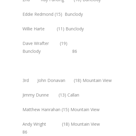
Eddie Redmond (15) Bunclody
Willie Harte (11) Bunclody
Dave Wrafter (19)
Bunclody 86
3rd John Donavan (18) Mountain View
Jimmy Dunne (13) Callan
Matthew Hanrahan (15) Mountain View
Andy Wright (18) Mountain View
86