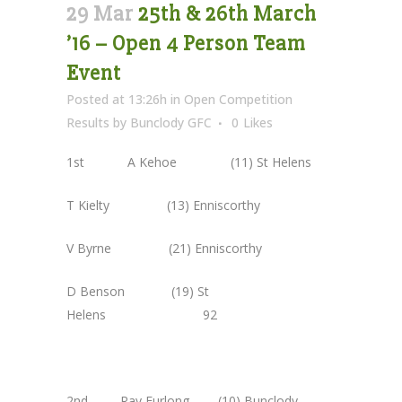
29 Mar
25th & 26th March
’16 – Open 4 Person Team
Event
Posted at 13:26h
in
Open Competition
Results
by
Bunclody GFC
0
Likes
1st A Kehoe (11) St Helens
T Kielty (13) Enniscorthy
V Byrne (21) Enniscorthy
D Benson (19) St
Helens 92
2nd Ray Furlong (10) Bunclody