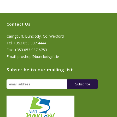
Contact Us
Carrigduff, Bunclody, Co. Wexford
Tel: +353 053 937 4444
Fax: +353 053 937 6753
Email:
proshop@bunclodygfc.ie
Subscribe to our mailing list