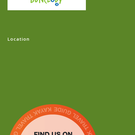
Location