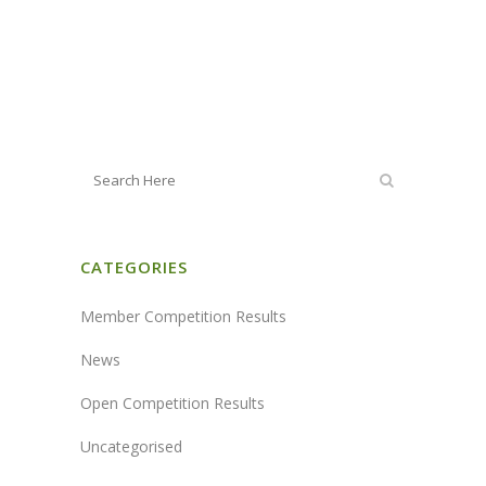
CATEGORIES
Member Competition Results
News
Open Competition Results
Uncategorised