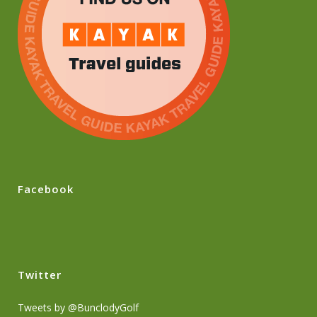
Facebook
Twitter
Tweets by @BunclodyGolf