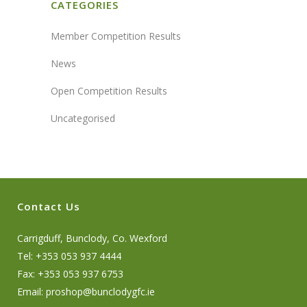
CATEGORIES
Member Competition Results
News
Open Competition Results
Uncategorised
Contact Us
Carrigduff, Bunclody, Co. Wexford
Tel: +353 053 937 4444
Fax: +353 053 937 6753
Email:
proshop@bunclodygfc.ie