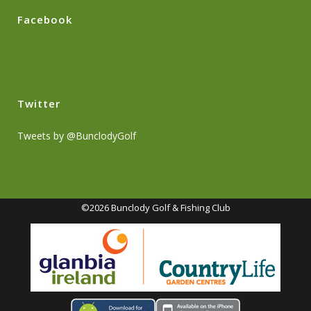
Facebook
Twitter
Tweets by @BunclodyGolf
©2026 Bunclody Golf & Fishing Club