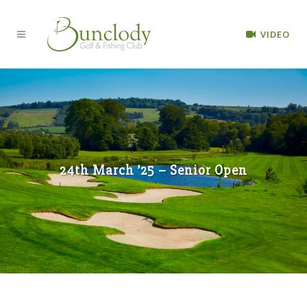
VIDEO
24th March ’25 – Senior Open