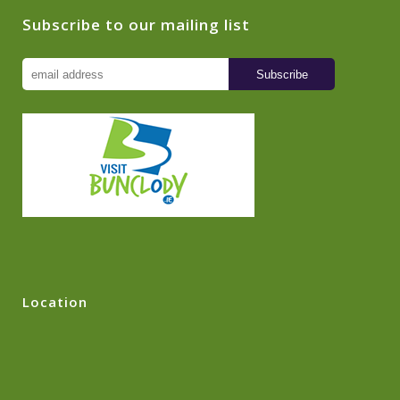
Subscribe to our mailing list
Location