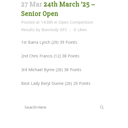
27 Mar
24th March ’25 –
Senior Open
Posted at 14:30h
in
Open Competition
Results
by
Bunclody GFC
0
Likes
1st Barra Lynch (29) 39 Points
2nd Chris Francis (12) 38 Points
3rd Michael Byrne (26) 38 Points
Best Lady Beryl Dunne (26) 29 Points