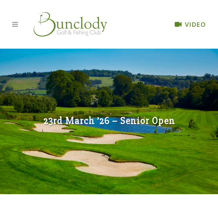
VIDEO
23rd March ’26 – Senior Open