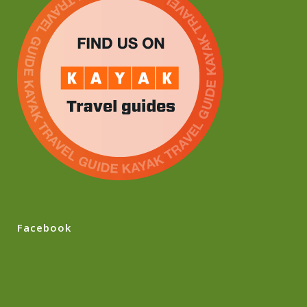
Facebook