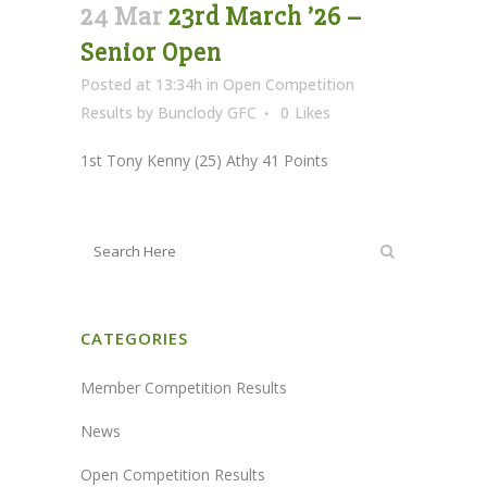
24 Mar
23rd March ’26 –
Senior Open
Posted at 13:34h
in
Open Competition
Results
by
Bunclody GFC
0
Likes
1st Tony Kenny (25) Athy 41 Points
CATEGORIES
Member Competition Results
News
Open Competition Results