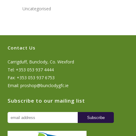
Uncategorised
Contact Us
Carrigduff, Bunclody, Co. Wexford
Tel: +353 053 937 4444
Fax: +353 053 937 6753
Email:
proshop@bunclodygfc.ie
Subscribe to our mailing list