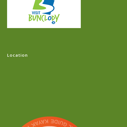
Location