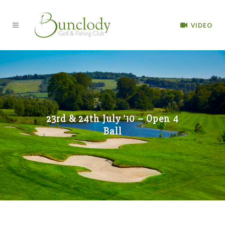
VIDEO
23rd & 24th July ’10 – Open 4
Ball