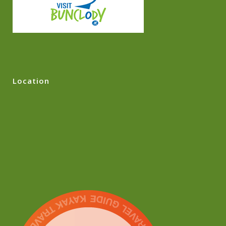
Location