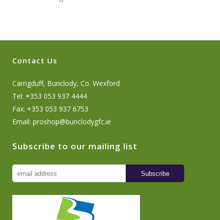
Contact Us
Carrigduff, Bunclody, Co. Wexford
Tel: +353 053 937 4444
Fax: +353 053 937 6753
Email:
proshop@bunclodygfc.ie
Subscribe to our mailing list