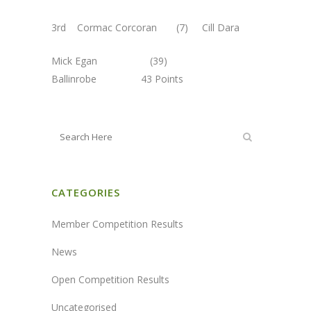
3rd Cormac Corcoran (7) Cill Dara
Mick Egan (39)
Ballinrobe 43 Points
CATEGORIES
Member Competition Results
News
Open Competition Results
Uncategorised