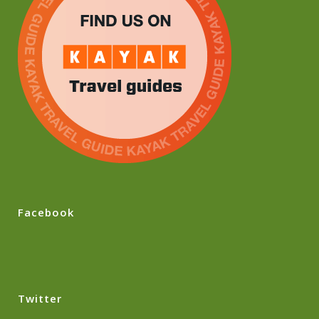
Facebook
Twitter