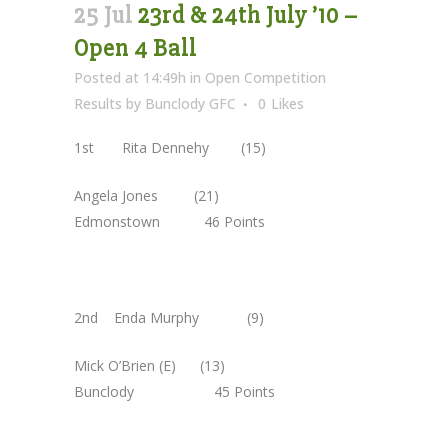
25 Jul
23rd & 24th July ’10 –
Open 4 Ball
Posted at 14:49h
in
Open Competition
Results
by
Bunclody GFC
0
Likes
1st Rita Dennehy (15)
Angela Jones (21)
Edmonstown 46 Points
2nd Enda Murphy (9)
Mick O’Brien (E) (13)
Bunclody 45 Points