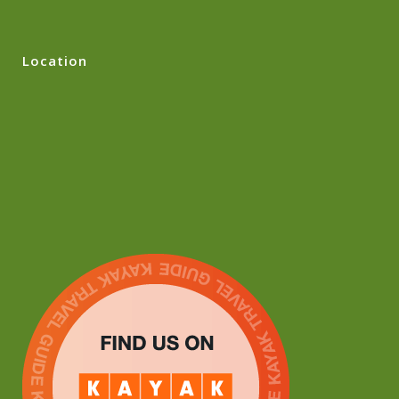
Location