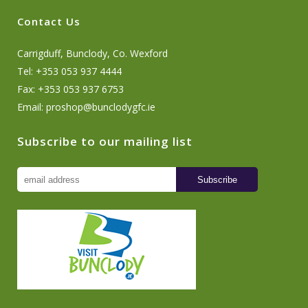
Contact Us
Carrigduff, Bunclody, Co. Wexford
Tel: +353 053 937 4444
Fax: +353 053 937 6753
Email:
proshop@bunclodygfc.ie
Subscribe to our mailing list