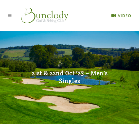
VIDEO
21st & 22nd Oct ’23 – Men’s
Singles