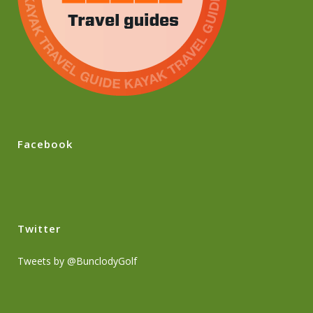
Facebook
Twitter
Tweets by @BunclodyGolf