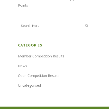
Points
CATEGORIES
Member Competition Results
News
Open Competition Results
Uncategorised