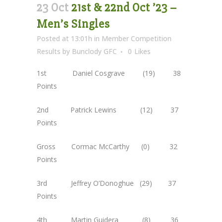
23 Oct
21st & 22nd Oct ’23 –
Men’s Singles
Posted at 13:01h
in
Member Competition
Results
by
Bunclody GFC
0
Likes
1st Daniel Cosgrave (19) 38
Points
2nd Patrick Lewins (12) 37
Points
Gross Cormac McCarthy (0) 32
Points
3rd Jeffrey O’Donoghue (29) 37
Points
4th Martin Guidera (8) 36