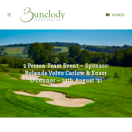
VIDEO
2 Person Team Event – Sponsor:
Bolands Volvo Carlow & Ensor
O’Connor – 14th August ’21