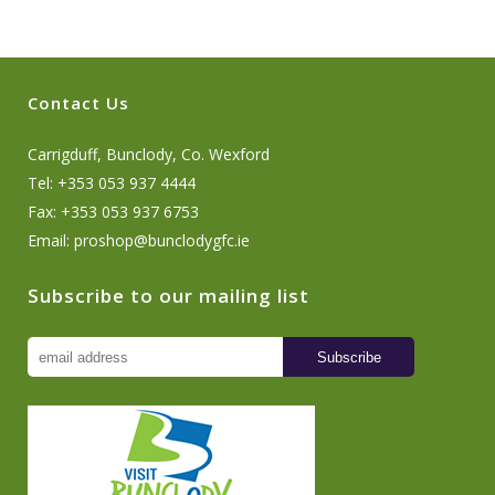
Contact Us
Carrigduff, Bunclody, Co. Wexford
Tel: +353 053 937 4444
Fax: +353 053 937 6753
Email:
proshop@bunclodygfc.ie
Subscribe to our mailing list