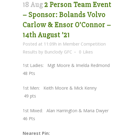
18 Aug
2 Person Team Event
– Sponsor: Bolands Volvo
Carlow & Ensor O’Connor –
14th August ’21
Posted at 11:09h
in
Member Competition
Results
by
Bunclody GFC
0
Likes
1st Ladies: Mgt Moore & Imelda Redmond
48 Pts
1st Men: Keith Moore & Mick Kenny
49 pts
1st Mixed: Alan Harrington & Maria Dwyer
46 Pts
Nearest Pin: