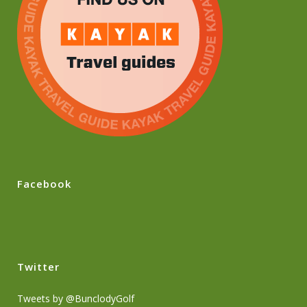
Facebook
Twitter
Tweets by @BunclodyGolf