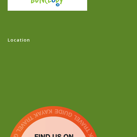
Location