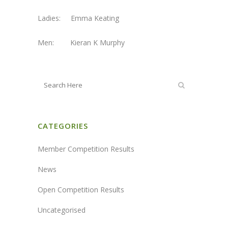
Ladies: Emma Keating
Men: Kieran K Murphy
CATEGORIES
Member Competition Results
News
Open Competition Results
Uncategorised