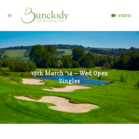
VIDEO
19th March ’14 – Wed Open
Singles