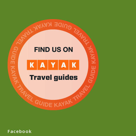
Facebook