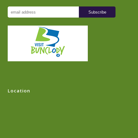
Location