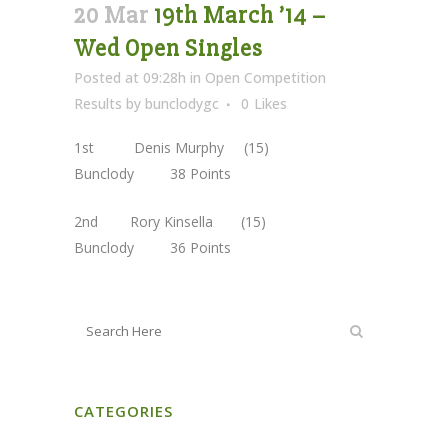
20 Mar
19th March ’14 –
Wed Open Singles
Posted at 09:28h
in
Open Competition
Results
by
bunclodygc
0
Likes
1st Denis Murphy (15)
Bunclody 38 Points
2nd Rory Kinsella (15)
Bunclody 36 Points
CATEGORIES