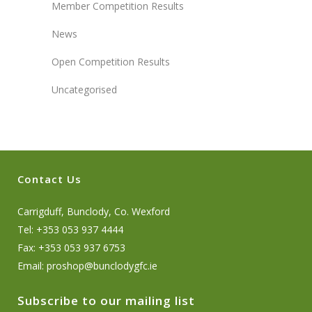
Member Competition Results
News
Open Competition Results
Uncategorised
Contact Us
Carrigduff, Bunclody, Co. Wexford
Tel: +353 053 937 4444
Fax: +353 053 937 6753
Email:
proshop@bunclodygfc.ie
Subscribe to our mailing list