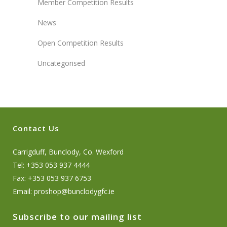
Member Competition Results
News
Open Competition Results
Uncategorised
Contact Us
Carrigduff, Bunclody, Co. Wexford
Tel: +353 053 937 4444
Fax: +353 053 937 6753
Email:
proshop@bunclodygfc.ie
Subscribe to our mailing list