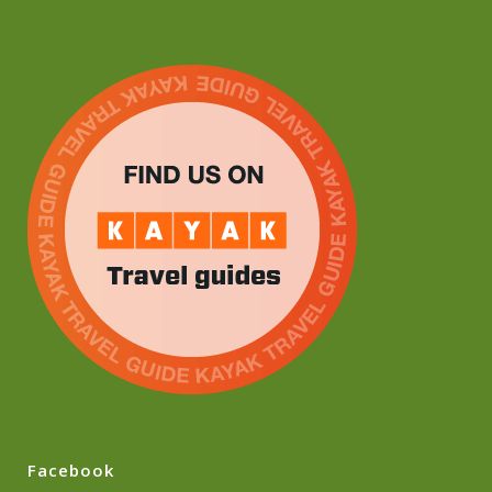
Facebook