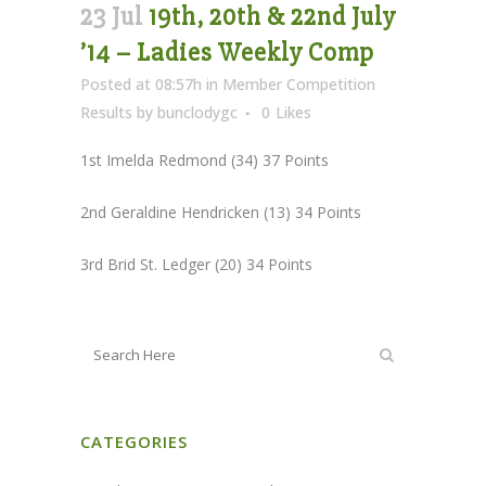
23 Jul
19th, 20th & 22nd July
’14 – Ladies Weekly Comp
Posted at 08:57h
in
Member Competition
Results
by
bunclodygc
0
Likes
1st Imelda Redmond (34) 37 Points
2nd Geraldine Hendricken (13) 34 Points
3rd Brid St. Ledger (20) 34 Points
CATEGORIES