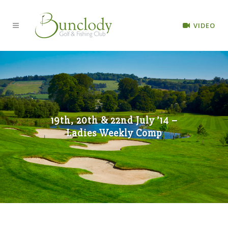
VIDEO
19th, 20th & 22nd July ’14 –
Ladies Weekly Comp