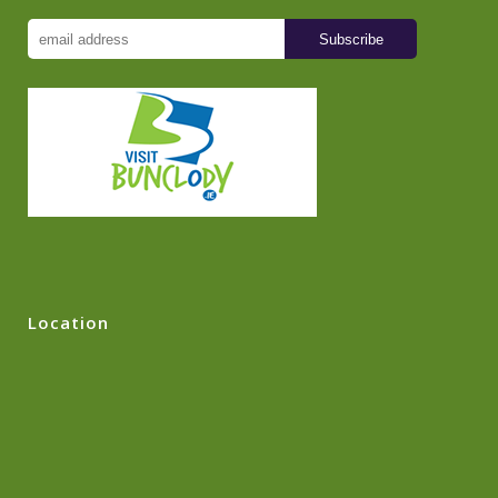
Location